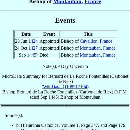
Bishop of
Montauban
,
France
Events
Date
Event
Title
28 Jun
1424
Appointed
Bishop of
Cavaillon
,
France
24 Oct
1427
Appointed
Bishop of
Montauban
,
France
Sep
1445
³
Died
Bishop of
Montauban
,
France
Note(s): ³ Day Uncertain
MicroData Summary for
Bernard de La Roche Fontenilles (Carbonet
de Riez)
(
WikiData: Q108517104
)
Bishop
Bernard
de La Roche Fontenilles (Carbonet de Riez)
O.F.M.
(died Sep 1445)
Bishop
of
Montauban
Source(s):
b: Hierarchia Catholica, Volume 1, Page 347, and Page 179