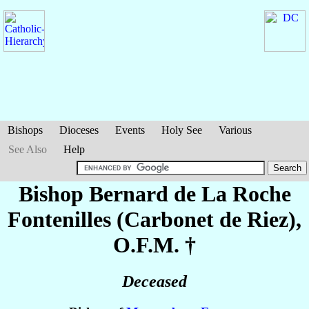
Bishops
Dioceses
Events
Holy See
Various
See Also
Help
Bishop Bernard
de La Roche
Fontenilles (Carbonet de Riez)
,
O.F.M. †
Deceased