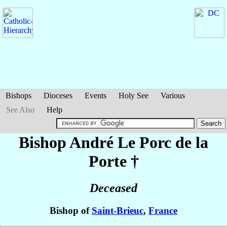
Bishops
Dioceses
Events
Holy See
Various
See Also
Help
Bishop André
Le Porc de la
Porte
†
Deceased
Bishop of
Saint-Brieuc
,
France