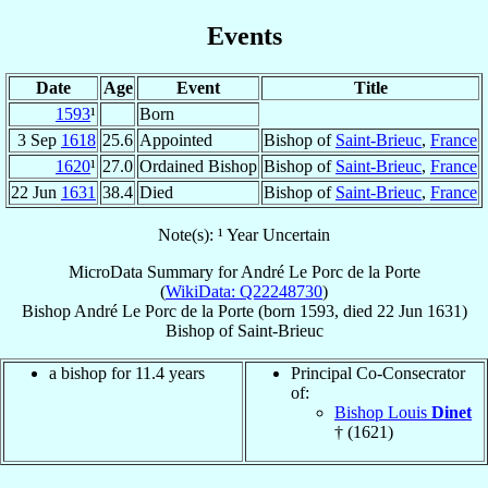
Events
Date
Age
Event
Title
1593
¹
Born
3 Sep
1618
25.6
Appointed
Bishop of
Saint-Brieuc
,
France
1620
¹
27.0
Ordained Bishop
Bishop of
Saint-Brieuc
,
France
22 Jun
1631
38.4
Died
Bishop of
Saint-Brieuc
,
France
Note(s): ¹ Year Uncertain
MicroData Summary for
André Le Porc de la Porte
(
WikiData: Q22248730
)
Bishop
André
Le Porc de la Porte
(born 1593, died
22 Jun 1631
)
Bishop
of
Saint-Brieuc
a bishop for 11.4 years
Principal Co-Consecrator
of:
Bishop Louis
Dinet
† (1621)