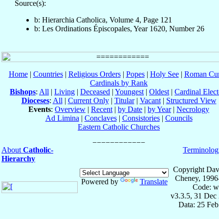
Source(s):
b: Hierarchia Catholica, Volume 4, Page 121
b: Les Ordinations Épiscopales, Year 1620, Number 26
Home
|
Countries
|
Religious Orders
|
Popes
|
Holy See
|
Roman Cur
Cardinals by Rank
Bishops
:
All
|
Living
|
Deceased
|
Youngest
|
Oldest
|
Cardinal Elect
Dioceses
:
All
|
Current Only
|
Titular
|
Vacant
|
Structured View
Events
:
Overview
|
Recent
|
by Date
|
by Year
|
Necrology
Ad Limina
|
Conclaves
|
Consistories
|
Councils
Eastern Catholic Churches
About
Catholic-
Terminolog
Hierarchy
Copyright Dav
Cheney, 1996
Powered by
Translate
Code: w
v3.3.5, 31 Dec
Data: 25 Fe