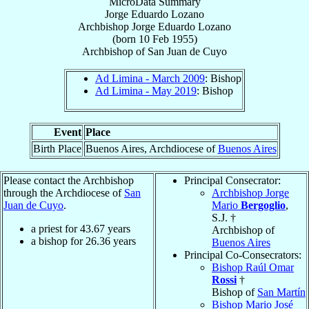
MicroData Summary
Jorge Eduardo Lozano
Archbishop
Jorge Eduardo
Lozano
(born
10 Feb 1955
)
Archbishop
of
San Juan de Cuyo
Ad Limina - March 2009
: Bishop
Ad Limina - May 2019
: Bishop
Event
Place
Birth Place
Buenos Aires, Archdiocese of
Buenos Aires
Please contact the Archbishop
Principal Consecrator:
through the Archdiocese of
San
Archbishop Jorge
Juan de Cuyo
.
Mario
Bergoglio
,
S.J. †
a priest for
43.67
years
Archbishop of
a bishop for
26.36
years
Buenos Aires
Principal Co-Consecrators:
Bishop Raúl Omar
Rossi
†
Bishop of
San Martín
Bishop Mario José