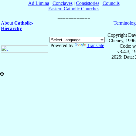
Ad Limina
|
Conclaves
|
Consistories
|
Councils
Eastern Catholic Churches
About
Catholic-
Terminolog
Hierarchy
Copyright Dav
Cheney, 1996
Powered by
Translate
Code: w
v3.4.3, 
2025; Data: 
✠