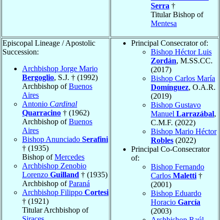
Serra
†
Titular Bishop of
Mentesa
Episcopal Lineage / Apostolic
Principal Consecrator of:
Succession:
Bishop Héctor Luis
Zordán
, M.SS.CC.
Archbishop Jorge Mario
(2017)
Bergoglio
, S.J. † (1992)
Bishop Carlos María
Archbishop of
Buenos
Domínguez
, O.A.R.
Aires
(2019)
Antonio
Cardinal
Bishop Gustavo
Quarracino
† (1962)
Manuel
Larrazábal
,
Archbishop of
Buenos
C.M.F. (2022)
Aires
Bishop Mario Héctor
Bishop Anunciado
Serafini
Robles
(2022)
† (1935)
Principal Co-Consecrator
Bishop of
Mercedes
of:
Archbishop Zenobio
Bishop Fernando
Lorenzo
Guilland
† (1935)
Carlos
Maletti
†
Archbishop of
Paraná
(2001)
Archbishop Filippo
Cortesi
Bishop Eduardo
† (1921)
Horacio
García
Titular Archbishop of
(2003)
Siraces
Archbishop Raúl