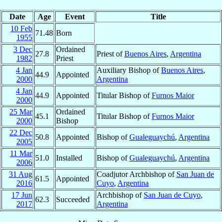
Date
Age
Event
Title
10 Feb
71.48
Born
1955
3 Dec
Ordained
27.8
Priest of
Buenos Aires
,
Argentina
1982
Priest
4 Jan
Auxiliary Bishop of
Buenos Aires
,
44.9
Appointed
2000
Argentina
4 Jan
44.9
Appointed
Titular Bishop of
Furnos Maior
2000
25 Mar
Ordained
45.1
Titular Bishop of
Furnos Maior
2000
Bishop
22 Dec
50.8
Appointed
Bishop of
Gualeguaychú
,
Argentina
2005
11 Mar
51.0
Installed
Bishop of
Gualeguaychú
,
Argentina
2006
31 Aug
Coadjutor Archbishop of
San Juan de
61.5
Appointed
2016
Cuyo
,
Argentina
17 Jun
Archbishop of
San Juan de Cuyo
,
62.3
Succeeded
2017
Argentina