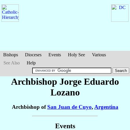
Bishops
Dioceses
Events
Holy See
Various
See Also
Help
Archbishop Jorge Eduardo
Lozano
Archbishop of
San Juan de Cuyo
,
Argentina
Events