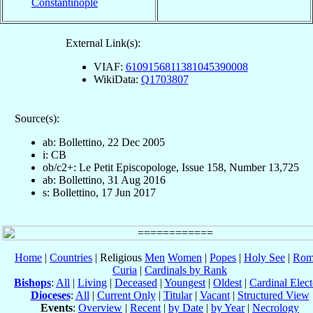
Constantinople
External Link(s):
VIAF:
6109156811381045390008
WikiData:
Q1703807
Source(s):
ab: Bollettino, 22 Dec 2005
i: CB
ob/c2+: Le Petit Episcopologe, Issue 158, Number 13,725
ab: Bollettino, 31 Aug 2016
s: Bollettino, 17 Jun 2017
Home
|
Countries
| Religious
Men
Women
|
Popes
|
Holy See
|
Rom
Curia
|
Cardinals by Rank
Bishops
:
All
|
Living
|
Deceased
|
Youngest
|
Oldest
|
Cardinal Elect
Dioceses
:
All
|
Current Only
|
Titular
|
Vacant
|
Structured View
Events
:
Overview
|
Recent
|
by Date
|
by Year
|
Necrology