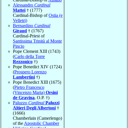
Alessandro
Cardinal
Mattei
† (1777)
Cardinal-Bishop of
Ostia (e
Velletri)
Bernardino
Cardinal
Giraud
† (1767)
Cardinal-Priest of
Santissima Trinità al Monte
Pincio
Pope Clement XIII (1743)
(
Carlo della Torre
Rezzonico
†)
Pope Benedict XIV (1724)
(
Prospero Lorenzo
Lambertini
†)
Pope Benedict XIII (1675)
(
Pietro Francesco
(Vincenzo Maria)
Orsini
de Gravina
, O.P. †)
Paluzzo
Cardinal
Paluzzi
Altieri Degli Albertoni
†
(1666)
Chamberlain (Camerlengo)
of the
Apostolic Chamber