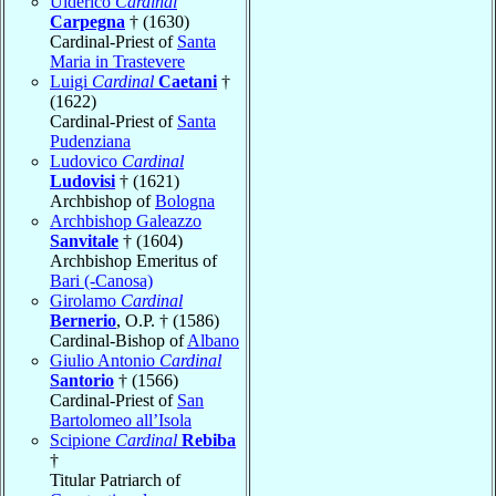
Ulderico
Cardinal
Carpegna
† (1630)
Cardinal-Priest of
Santa
Maria in Trastevere
Luigi
Cardinal
Caetani
†
(1622)
Cardinal-Priest of
Santa
Pudenziana
Ludovico
Cardinal
Ludovisi
† (1621)
Archbishop of
Bologna
Archbishop Galeazzo
Sanvitale
† (1604)
Archbishop Emeritus of
Bari (-Canosa)
Girolamo
Cardinal
Bernerio
, O.P. † (1586)
Cardinal-Bishop of
Albano
Giulio Antonio
Cardinal
Santorio
† (1566)
Cardinal-Priest of
San
Bartolomeo all’Isola
Scipione
Cardinal
Rebiba
†
Titular Patriarch of