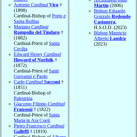
Antonio
Cardinal
Vico
†
Martín
(2006)
(1898)
Bishop Eduardo
Cardinal-Bishop of
Porto e
Gonzalo
Redondo
Santa Rufina
Castanera
,
Mariano
Cardinal
H.S.O.D. (2023)
Rampolla del Tindaro
†
Bishop Mauricio
(1882)
Alberto
Landra
Cardinal-Priest of
Santa
(2023)
Cecilia
Edward Henry
Cardinal
Howard of Norfolk
†
(1872)
Cardinal-Priest of
Santi
Giovanni e Paolo
Carlo
Cardinal
Sacconi
†
(1851)
Cardinal-Bishop of
Palestrina
Giacomo Filippo
Cardinal
Fransoni
† (1822)
Cardinal-Priest of
Santa
Maria in Ara Coeli
Pietro Francesco
Cardinal
Galleffi
† (1819)
Cardinal-Bishop of
Albano