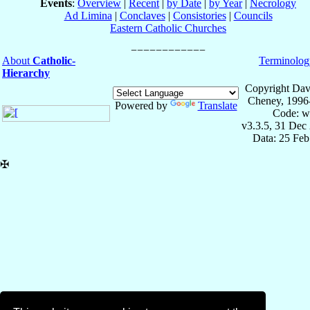
Events
:
Overview
|
Recent
|
by Date
|
by Year
|
Necrology
Ad Limina
|
Conclaves
|
Consistories
|
Councils
Eastern Catholic Churches
About
Catholic-
Terminolog
Hierarchy
Copyright Dav
Cheney, 1996
Powered by
Translate
Code: w
v3.3.5, 31 Dec
Data: 25 Fe
✠