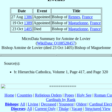
Date
Event
Title
27 Aug
1386
Appointed
Bishop of
Rennes
,
France
19 Oct
1389
Appointed
Bishop of
Maguelonne
,
France
23 Oct
1405
Died
Bishop of
Maguelonne
,
France
MicroData Summary for
Antoine de Lovier
(
WikiData: Q108528457
)
Bishop
Antoine
de Lovier
(died
23 Oct 1405
)
Bishop
of
Maguelonne
Source(s):
b: Hierarchia Catholica, Volume 1, Page 417, and Page 320
Home
|
Countries
|
Religious Orders
|
Popes
|
Holy See
|
Roman Cur
Cardinals by Rank
Bishops
:
All
|
Living
|
Deceased
|
Youngest
|
Oldest
|
Cardinal Elect
Dioceses
:
All
|
Current Only
|
Titular
|
Vacant
|
Structured View