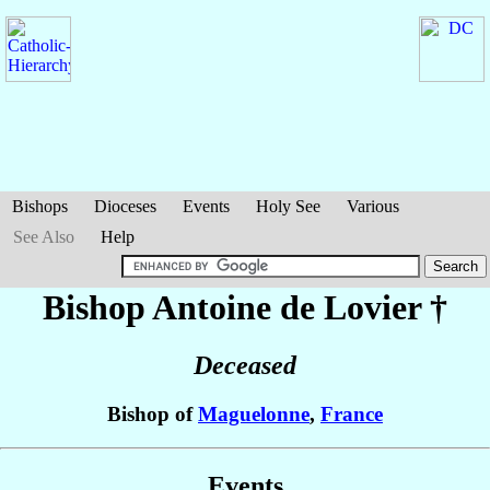
Bishops
Dioceses
Events
Holy See
Various
See Also
Help
Bishop Antoine
de Lovier
†
Deceased
Bishop of
Maguelonne
,
France
Events