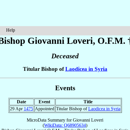
Help
Bishop Giovanni
Loveri
, O.F.M. 
Deceased
Titular Bishop of
Laodicea in Syria
Events
Date
Event
Title
29 Apr
1475
Appointed
Titular Bishop of
Laodicea in Syria
MicroData Summary for
Giovanni Loveri
(
WikiData: Q68905634
)