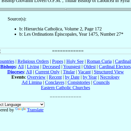
Bishop
Giovanni
Loveri
O.F.M.
,
Titular Bishop
of
Laodicea in Syria
Source(s):
b: Hierarchia Catholica, Volume 2, Page 172
b: Les Ordinations Épiscopales, Year 1475, Number 27*
ountries
|
Religious Orders
|
Popes
|
Holy See
|
Roman Curia
|
Cardina
Bishops
:
All
|
Living
|
Deceased
|
Youngest
|
Oldest
|
Cardinal Electors
Dioceses
:
All
|
Current Only
|
Titular
|
Vacant
|
Structured View
Events
:
Overview
|
Recent
|
by Date
|
by Year
|
Necrology
Ad Limina
|
Conclaves
|
Consistories
|
Councils
Eastern Catholic Churches
ered by
Translate