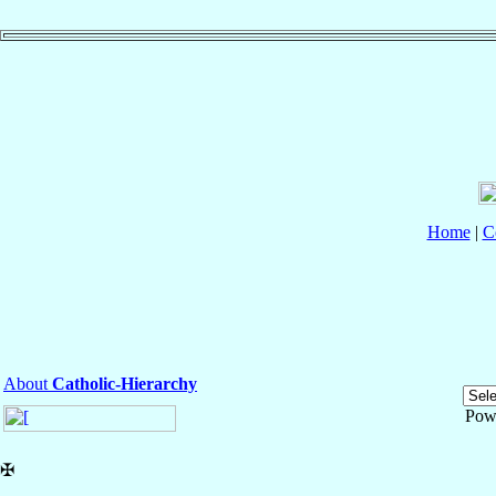
Home
|
C
About
Catholic-Hierarchy
Pow
✠