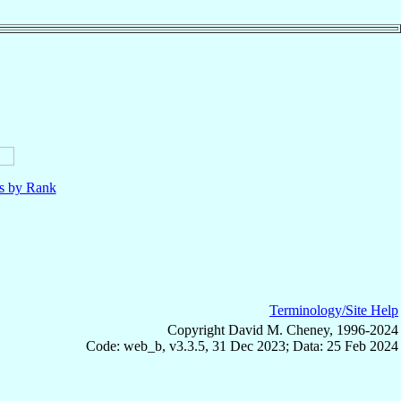
ls by Rank
Terminology/Site Help
Copyright David M. Cheney, 1996-2024
Code: web_b, v3.3.5, 31 Dec 2023; Data: 25 Feb 2024