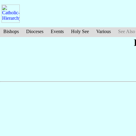
Bishops
Dioceses
Events
Holy See
Various
See Also