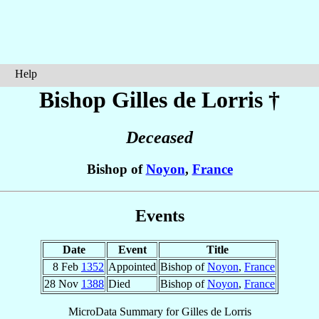
Help
Bishop Gilles
de Lorris
†
Deceased
Bishop of
Noyon
,
France
Events
Date
Event
Title
8 Feb
1352
Appointed
Bishop of
Noyon
,
France
28 Nov
1388
Died
Bishop of
Noyon
,
France
MicroData Summary for
Gilles de Lorris