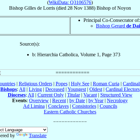
(
WikiData: Q3106576
)
Bishop
Gilles
de Lorris
(died
28 Nov 1388
)
Bishop
of
Noyon
Principal Co-Consecrator of:
Bishop Gerard
de Dai
Source(s):
b: Hierarchia Catholica, Volume 1, Page 373
ountries
|
Religious Orders
|
Popes
|
Holy See
|
Roman Curia
|
Cardina
Bishops
:
All
|
Living
|
Deceased
|
Youngest
|
Oldest
|
Cardinal Electors
Dioceses
:
All
|
Current Only
|
Titular
|
Vacant
|
Structured View
Events
:
Overview
|
Recent
|
by Date
|
by Year
|
Necrology
Ad Limina
|
Conclaves
|
Consistories
|
Councils
Eastern Catholic Churches
ered by
Translate