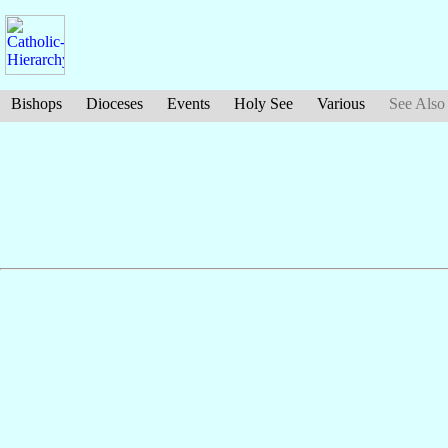
Bishops
Dioceses
Events
Holy See
Various
See Also