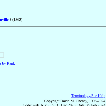
nville
† (1362)
ls by Rank
Terminology/Site Help
Copyright David M. Cheney, 1996-2024
Code: web_b, v3.3.5, 31 Dec 2023; Data: 25 Feb 2024