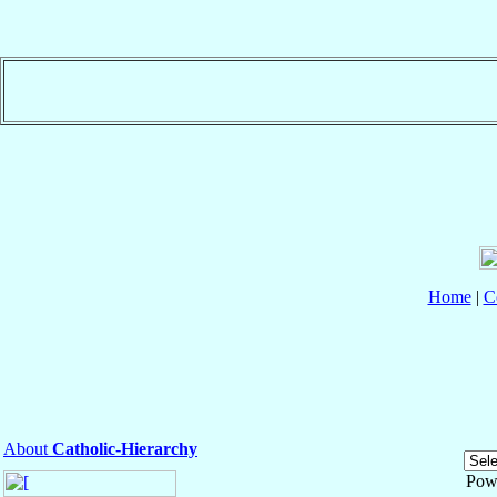
Home
|
C
About
Catholic-Hierarchy
Pow