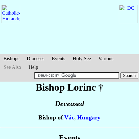
Bishops
Dioceses
Events
Holy See
Various
See Also
Help
Bishop Lorinc
†
Deceased
Bishop of
Vác
,
Hungary
Events