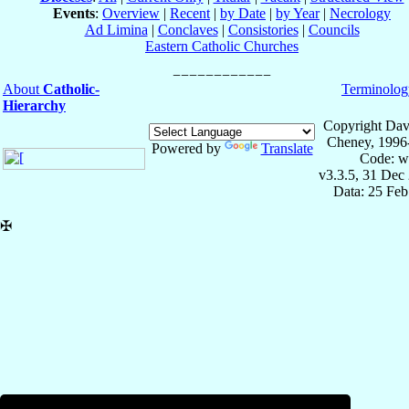
Events
:
Overview
|
Recent
|
by Date
|
by Year
|
Necrology
Ad Limina
|
Conclaves
|
Consistories
|
Councils
Eastern Catholic Churches
About
Catholic-
Terminolog
Hierarchy
Copyright Dav
Cheney, 1996
Powered by
Translate
Code: w
v3.3.5, 31 Dec
Data: 25 Fe
✠