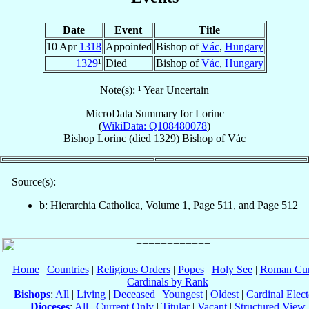
Date
Event
Title
10 Apr
1318
Appointed
Bishop of
Vác
,
Hungary
1329
¹
Died
Bishop of
Vác
,
Hungary
Note(s): ¹ Year Uncertain
MicroData Summary for
Lorinc
(
WikiData: Q108480078
)
Bishop
Lorinc
(died 1329)
Bishop
of
Vác
Source(s):
b: Hierarchia Catholica, Volume 1, Page 511, and Page 512
Home
|
Countries
|
Religious Orders
|
Popes
|
Holy See
|
Roman Cur
Cardinals by Rank
Bishops
:
All
|
Living
|
Deceased
|
Youngest
|
Oldest
|
Cardinal Elect
Dioceses
:
All
|
Current Only
|
Titular
|
Vacant
|
Structured View