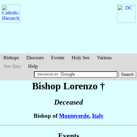
Bishops
Dioceses
Events
Holy See
Various
See Also
Help
Bishop Lorenzo
†
Deceased
Bishop of
Monteverde
,
Italy
Events