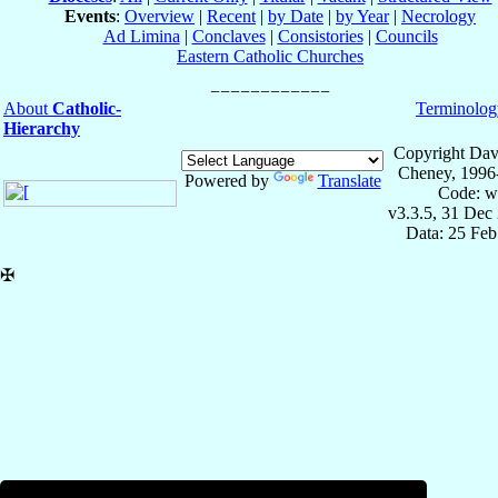
Events
:
Overview
|
Recent
|
by Date
|
by Year
|
Necrology
Ad Limina
|
Conclaves
|
Consistories
|
Councils
Eastern Catholic Churches
About
Catholic-
Terminolog
Hierarchy
Copyright Dav
Cheney, 1996
Powered by
Translate
Code: w
v3.3.5, 31 Dec
Data: 25 Fe
✠