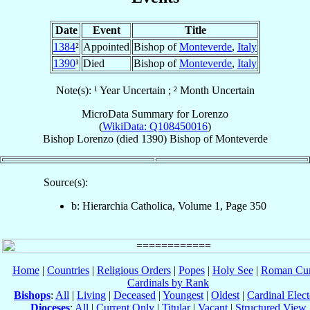
Date
Event
Title
1384
²
Appointed
Bishop of
Monteverde
,
Italy
1390
¹
Died
Bishop of
Monteverde
,
Italy
Note(s): ¹ Year Uncertain ; ² Month Uncertain
MicroData Summary for
Lorenzo
(
WikiData: Q108450016
)
Bishop
Lorenzo
(died 1390)
Bishop
of
Monteverde
Source(s):
b: Hierarchia Catholica, Volume 1, Page 350
Home
|
Countries
|
Religious Orders
|
Popes
|
Holy See
|
Roman Cur
Cardinals by Rank
Bishops
:
All
|
Living
|
Deceased
|
Youngest
|
Oldest
|
Cardinal Elect
Dioceses
:
All
|
Current Only
|
Titular
|
Vacant
|
Structured View