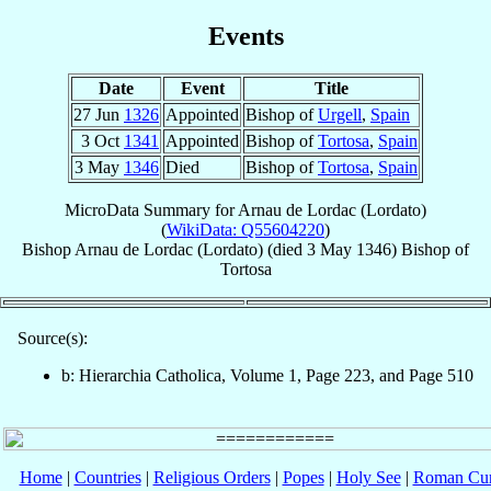
Events
Date
Event
Title
27 Jun
1326
Appointed
Bishop of
Urgell
,
Spain
3 Oct
1341
Appointed
Bishop of
Tortosa
,
Spain
3 May
1346
Died
Bishop of
Tortosa
,
Spain
MicroData Summary for
Arnau de Lordac (Lordato)
(
WikiData: Q55604220
)
Bishop
Arnau
de Lordac (Lordato)
(died
3 May 1346
)
Bishop
of
Tortosa
Source(s):
b: Hierarchia Catholica, Volume 1, Page 223, and Page 510
Home
|
Countries
|
Religious Orders
|
Popes
|
Holy See
|
Roman Cur