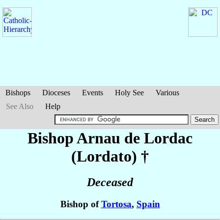
Bishops
Dioceses
Events
Holy See
Various
See Also
Help
Bishop Arnau
de Lordac
(Lordato)
†
Deceased
Bishop of
Tortosa
,
Spain