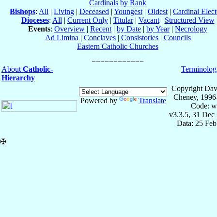
Cardinals by Rank
Bishops
:
All
|
Living
|
Deceased
|
Youngest
|
Oldest
|
Cardinal Elect
Dioceses
:
All
|
Current Only
|
Titular
|
Vacant
|
Structured View
Events
:
Overview
|
Recent
|
by Date
|
by Year
|
Necrology
Ad Limina
|
Conclaves
|
Consistories
|
Councils
Eastern Catholic Churches
About
Catholic-
Terminolog
Hierarchy
Copyright Dav
Cheney, 1996
Powered by
Translate
Code: w
v3.3.5, 31 Dec
Data: 25 Fe
✠