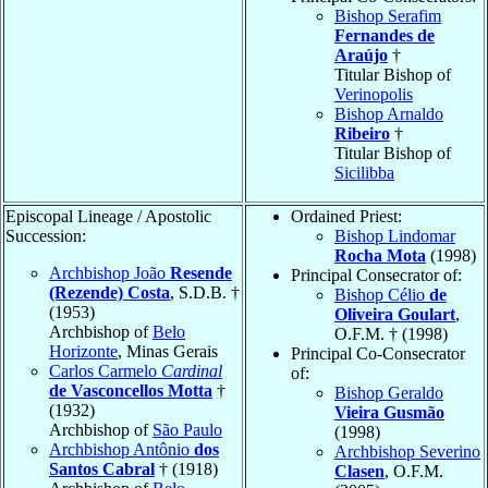
Bishop Serafim
Fernandes de
Araújo
†
Titular Bishop of
Verinopolis
Bishop Arnaldo
Ribeiro
†
Titular Bishop of
Sicilibba
Episcopal Lineage / Apostolic
Ordained Priest:
Succession:
Bishop Lindomar
Rocha Mota
(1998)
Archbishop João
Resende
Principal Consecrator of:
(Rezende) Costa
, S.D.B. †
Bishop Célio
de
(1953)
Oliveira Goulart
,
Archbishop of
Belo
O.F.M. † (1998)
Horizonte
, Minas Gerais
Principal Co-Consecrator
Carlos Carmelo
Cardinal
of:
de Vasconcellos Motta
†
Bishop Geraldo
(1932)
Vieira Gusmão
Archbishop of
São Paulo
(1998)
Archbishop Antônio
dos
Archbishop Severino
Santos Cabral
† (1918)
Clasen
, O.F.M.