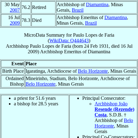
30 May
Archbishop of
Diamantina
, Minas
76.2
Retired
2007
Gerais,
Brazil
16 Jul
Archbishop Emeritus of
Diamantina
,
78.3
Died
2009
Minas Gerais,
Brazil
MicroData Summary for
Paulo Lopes de Faria
(
WikiData: Q444643
)
Archbishop
Paulo
Lopes de Faria
(born
24 Feb 1931
, died
16 Jul
2009
)
Archbishop Emeritus
of
Diamantina
Event
Place
Birth Place
Igaratinga, Archdiocese of
Belo Horizonte
, Minas Gerais
Ordained
Mineirinho, Stadium, Belo Horizonte, Archdiocese of
Bishop
Belo Horizonte
, Minas Gerais
a priest for 51.6 years
Principal Consecrator:
a bishop for 28.5 years
Archbishop João
Resende (Rezende)
Costa
, S.D.B. †
Archbishop of
Belo
Horizonte
, Minas
Gerais
Principal Co-Consecrators: