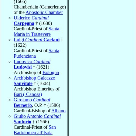
(1666)
Chamberlain (Camerlengo)
of the
Apostolic Chamber
Ulderico
Cardinal
Carpegna
† (1630)
Cardinal-Priest of
Santa
Maria in Trastevere
Luigi
Cardinal
Caetani
†
(1622)
Cardinal-Priest of
Santa
Pudenziana
Ludovico
Cardinal
Ludovisi
† (1621)
Archbishop of
Bologna
Archbishop Galeazzo
Sanvitale
† (1604)
Archbishop Emeritus of
Bari (-Canosa)
Girolamo
Cardinal
Bernerio
, O.P. † (1586)
Cardinal-Bishop of
Albano
Giulio Antonio
Cardinal
Santorio
† (1566)
Cardinal-Priest of
San
Bartolomeo all’Isola