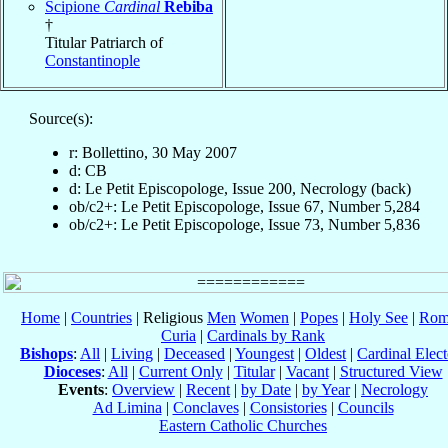
Scipione
Cardinal
Rebiba
†
Titular Patriarch of
Constantinople
Source(s):
r: Bollettino, 30 May 2007
d: CB
d: Le Petit Episcopologe, Issue 200, Necrology (back)
ob/c2+: Le Petit Episcopologe, Issue 67, Number 5,284
ob/c2+: Le Petit Episcopologe, Issue 73, Number 5,836
Home
|
Countries
| Religious
Men
Women
|
Popes
|
Holy See
|
Rom
Curia
|
Cardinals by Rank
Bishops
:
All
|
Living
|
Deceased
|
Youngest
|
Oldest
|
Cardinal Elect
Dioceses
:
All
|
Current Only
|
Titular
|
Vacant
|
Structured View
Events
:
Overview
|
Recent
|
by Date
|
by Year
|
Necrology
Ad Limina
|
Conclaves
|
Consistories
|
Councils
Eastern Catholic Churches