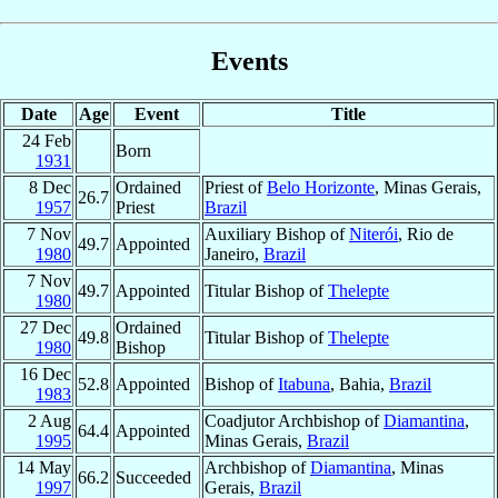
Events
Date
Age
Event
Title
24 Feb
Born
1931
8 Dec
Ordained
Priest of
Belo Horizonte
, Minas Gerais,
26.7
1957
Priest
Brazil
7 Nov
Auxiliary Bishop of
Niterói
, Rio de
49.7
Appointed
1980
Janeiro,
Brazil
7 Nov
49.7
Appointed
Titular Bishop of
Thelepte
1980
27 Dec
Ordained
49.8
Titular Bishop of
Thelepte
1980
Bishop
16 Dec
52.8
Appointed
Bishop of
Itabuna
, Bahia,
Brazil
1983
2 Aug
Coadjutor Archbishop of
Diamantina
,
64.4
Appointed
1995
Minas Gerais,
Brazil
14 May
Archbishop of
Diamantina
, Minas
66.2
Succeeded
1997
Gerais,
Brazil