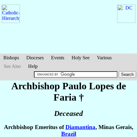
Bishops
Dioceses
Events
Holy See
Various
See Also
Help
Archbishop Paulo
Lopes de
Faria
†
Deceased
Archbishop Emeritus of
Diamantina
, Minas Gerais,
Brazil