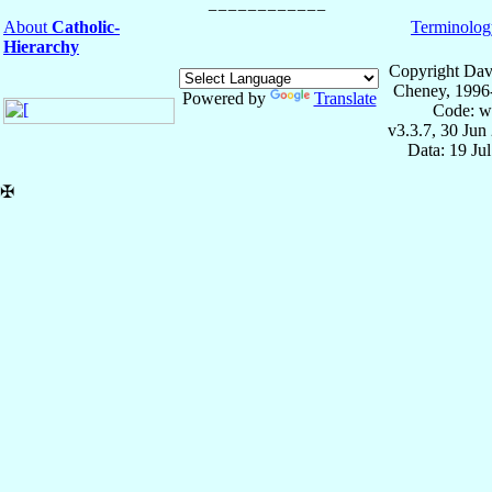
About
Catholic-
Terminolog
Hierarchy
Copyright Dav
Cheney, 1996
Powered by
Translate
Code: w
v3.3.7, 30 Jun
Data: 19 Ju
✠