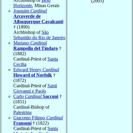
Archbishop of
Belo
(2005)
Horizonte
, Minas Gerais
Joaquim
Cardinal
Arcoverde de
Albuquerque Cavalcanti
† (1890)
Archbishop of
São
Sebastião do Rio de Janeiro
Mariano
Cardinal
Rampolla del Tindaro
†
(1882)
Cardinal-Priest of
Santa
Cecilia
Edward Henry
Cardinal
Howard of Norfolk
†
(1872)
Cardinal-Priest of
Santi
Giovanni e Paolo
Carlo
Cardinal
Sacconi
†
(1851)
Cardinal-Bishop of
Palestrina
Giacomo Filippo
Cardinal
Fransoni
† (1822)
Cardinal-Priest of
Santa