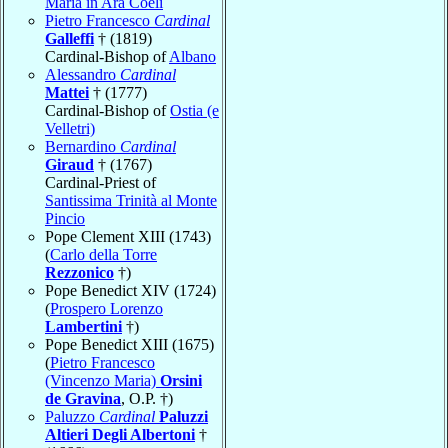
Maria in Ara Coeli
Pietro Francesco
Cardinal
Galleffi
† (1819)
Cardinal-Bishop of
Albano
Alessandro
Cardinal
Mattei
† (1777)
Cardinal-Bishop of
Ostia (e
Velletri)
Bernardino
Cardinal
Giraud
† (1767)
Cardinal-Priest of
Santissima Trinità al Monte
Pincio
Pope Clement XIII (1743)
(
Carlo della Torre
Rezzonico
†)
Pope Benedict XIV (1724)
(
Prospero Lorenzo
Lambertini
†)
Pope Benedict XIII (1675)
(
Pietro Francesco
(Vincenzo Maria)
Orsini
de Gravina
, O.P. †)
Paluzzo
Cardinal
Paluzzi
Altieri Degli Albertoni
†