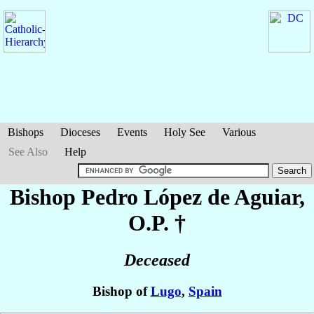
Bishops
Dioceses
Events
Holy See
Various
See Also
Help
Bishop Pedro
López de Aguiar
,
O.P. †
Deceased
Bishop of
Lugo
,
Spain