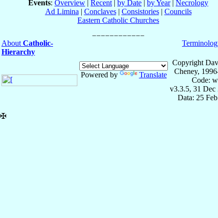
Events
:
Overview
|
Recent
|
by Date
|
by Year
|
Necrology
Ad Limina
|
Conclaves
|
Consistories
|
Councils
Eastern Catholic Churches
About
Catholic-
Terminolog
Hierarchy
Copyright Dav
Cheney, 1996
Powered by
Translate
Code: w
v3.3.5, 31 Dec
Data: 25 Fe
✠