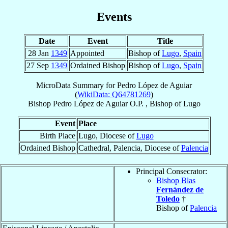
Events
Date
Event
Title
28 Jan
1349
Appointed
Bishop of
Lugo
,
Spain
27 Sep
1349
Ordained Bishop
Bishop of
Lugo
,
Spain
MicroData Summary for
Pedro López de Aguiar
(
WikiData: Q64781269
)
Bishop
Pedro
López de Aguiar
O.P.
,
Bishop
of
Lugo
Event
Place
Birth Place
Lugo, Diocese of
Lugo
Ordained Bishop
Cathedral, Palencia, Diocese of
Palencia
Principal Consecrator:
Bishop Blas
Fernández de
Toledo
†
Bishop of
Palencia