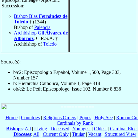
Episcopal Lineage / Apostolic
Succession:
Bishop Blas
Fernández de
Toledo
† (1344)
Bishop of
Palencia
Archbishop Gil
Álvarez de
Albornoz
, C.R.S.A. †
Archbishop of
Toledo
Source(s):
b/c2: Episcopologio Español, Volume 1,500, Page 303,
Number 157
b: Hierarchia Catholica, Volume 1, Page 314
ob/c2: Le Petit Episcopologe, Issue 102, Number 8,836
Home
|
Countries
|
Religious Orders
|
Popes
|
Holy See
|
Roman Cur
Cardinals by Rank
Bishops
:
All
|
Living
|
Deceased
|
Youngest
|
Oldest
|
Cardinal Elect
Dioceses
:
All
|
Current Only
|
Titular
|
Vacant
|
Structured View