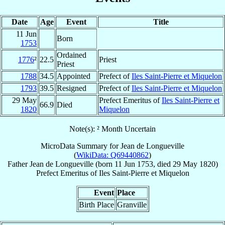
Date
Age
Event
Title
11 Jun
Born
1753
Ordained
1776
²
22.5
Priest
Priest
1788
34.5
Appointed
Prefect of
Iles Saint-Pierre et Miquelon
1793
39.5
Resigned
Prefect of
Iles Saint-Pierre et Miquelon
29 May
Prefect Emeritus of
Iles Saint-Pierre et
66.9
Died
1820
Miquelon
Note(s): ² Month Uncertain
MicroData Summary for
Jean de Longueville
(
WikiData: Q69440862
)
Father
Jean
de Longueville
(born
11 Jun 1753
, died
29 May 1820
)
Prefect Emeritus
of
Iles Saint-Pierre et Miquelon
Event
Place
Birth Place
Granville