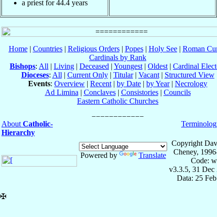
a priest for 44.4 years
Home
|
Countries
|
Religious Orders
|
Popes
|
Holy See
|
Roman Cur
Cardinals by Rank
Bishops
:
All
|
Living
|
Deceased
|
Youngest
|
Oldest
|
Cardinal Elect
Dioceses
:
All
|
Current Only
|
Titular
|
Vacant
|
Structured View
Events
:
Overview
|
Recent
|
by Date
|
by Year
|
Necrology
Ad Limina
|
Conclaves
|
Consistories
|
Councils
Eastern Catholic Churches
About
Catholic-
Terminolog
Hierarchy
Copyright Dav
Cheney, 1996
Powered by
Translate
Code: w
v3.3.5, 31 Dec
Data: 25 Fe
✠