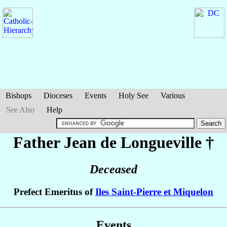
Bishops
Dioceses
Events
Holy See
Various
See Also
Help
Father Jean
de Longueville
†
Deceased
Prefect Emeritus of
Iles Saint-Pierre et Miquelon
Events