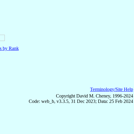
ls by Rank
Terminology/Site Help
Copyright David M. Cheney, 1996-2024
Code: web_b, v3.3.5, 31 Dec 2023; Data: 25 Feb 2024