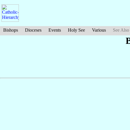
Bishops
Dioceses
Events
Holy See
Various
See Also