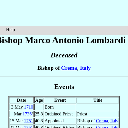
Help
Bishop Marco Antonio
Lombardi
Deceased
Bishop of
Crema
,
Italy
Events
Date
Age
Event
Title
3 May
1710
Born
Mar
1736
³
25.8
Ordained Priest
Priest
15 Mar
1751
40.8
Appointed
Bishop of
Crema
,
Italy
21 Mar
1751
40.8
Ordained Bishop
Bishop of
Crema
,
Italy