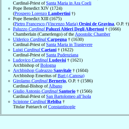
Cardinal-Priest of
Santa Maria in Ara Coeli
Pope Benedict XIV (1724)
(
Prospero Lorenzo
Lambertini
†)
Pope Benedict XIII (1675)
(
Pietro Francesco (Vincenzo Maria)
Orsini de Gravina
, O.P. †)
Paluzzo
Cardinal
Paluzzi Altieri Degli Albertoni
† (1666)
Chamberlain (Camerlengo) of the
Apostolic Chamber
Ulderico
Cardinal
Carpegna
† (1630)
Cardinal-Priest of
Santa Maria in Trastevere
Luigi
Cardinal
Caetani
† (1622)
Cardinal-Priest of
Santa Pudenziana
Ludovico
Cardinal
Ludovisi
† (1621)
Archbishop of
Bologna
Archbishop Galeazzo
Sanvitale
† (1604)
Archbishop Emeritus of
Bari (-Canosa)
Girolamo
Cardinal
Bernerio
, O.P. † (1586)
Cardinal-Bishop of
Albano
Giulio Antonio
Cardinal
Santorio
† (1566)
Cardinal-Priest of
San Bartolomeo all’Isola
Scipione
Cardinal
Rebiba
†
Titular Patriarch of
Constantinople