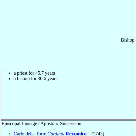
Bishop
a priest for 45.7 years
a bishop for 30.6 years
Episcopal Lineage / Apostolic Succession:
Carlo della Torre
Cardinal
Rezzonico
† (1743)