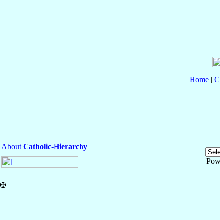
Home
|
C
About
Catholic-Hierarchy
Pow
✠