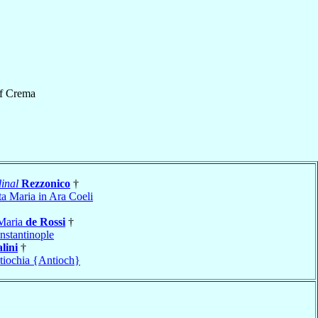
f
Crema
inal
Rezzonico
†
ta Maria in Ara Coeli
 Maria
de Rossi
†
nstantinople
lini
†
tiochia {Antioch}