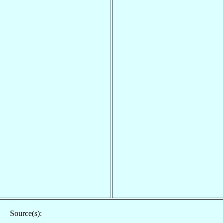
Source(s):