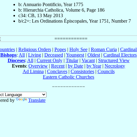
b: Annuario Pontificio, Year 1775
b: Hierarchia Catholica, Volume 6, Page 186
c34: CB, 13 May 2013
b/c2+: Les Ordinations Épiscopales, Year 1751, Number 7
ountries
|
Religious Orders
|
Popes
|
Holy See
|
Roman Curia
|
Cardina
Bishops
:
All
|
Living
|
Deceased
|
Youngest
|
Oldest
|
Cardinal Electors
Dioceses
:
All
|
Current Only
|
Titular
|
Vacant
|
Structured View
Events
:
Overview
|
Recent
|
by Date
|
by Year
|
Necrology
Ad Limina
|
Conclaves
|
Consistories
|
Councils
Eastern Catholic Churches
ered by
Translate