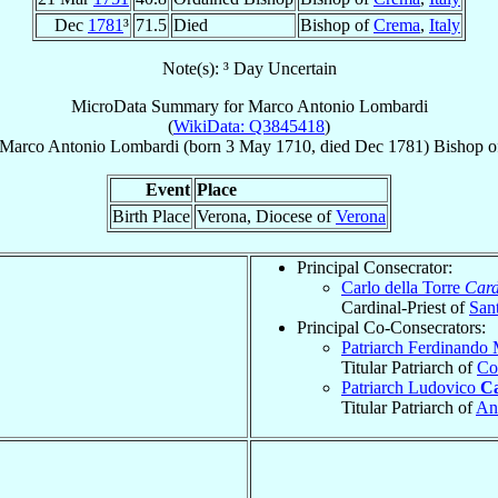
Dec
1781
³
71.5
Died
Bishop of
Crema
,
Italy
Note(s): ³ Day Uncertain
MicroData Summary for
Marco Antonio Lombardi
(
WikiData: Q3845418
)
Marco Antonio
Lombardi
(born
3 May 1710
, died Dec 1781)
Bishop
o
Event
Place
Birth Place
Verona, Diocese of
Verona
Principal Consecrator:
Carlo della Torre
Card
Cardinal-Priest of
San
Principal Co-Consecrators:
Patriarch Ferdinando
Titular Patriarch of
Co
Patriarch Ludovico
Ca
Titular Patriarch of
An