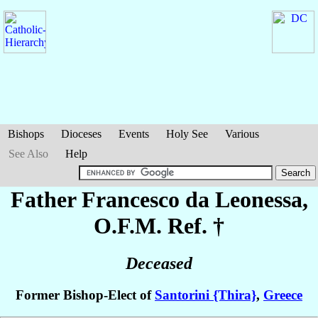
Bishops
Dioceses
Events
Holy See
Various
See Also
Help
Father Francesco
da Leonessa
,
O.F.M. Ref. †
Deceased
Former Bishop-Elect of
Santorini {Thira}
,
Greece