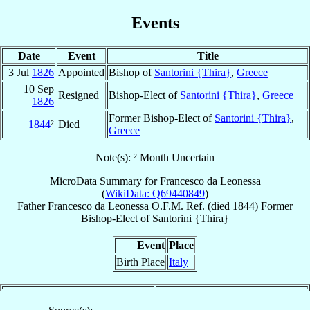
Events
Date
Event
Title
3 Jul
1826
Appointed
Bishop of
Santorini {Thira}
,
Greece
10 Sep
Resigned
Bishop-Elect of
Santorini {Thira}
,
Greece
1826
Former Bishop-Elect of
Santorini {Thira}
,
1844
²
Died
Greece
Note(s): ² Month Uncertain
MicroData Summary for
Francesco da Leonessa
(
WikiData: Q69440849
)
Father
Francesco
da Leonessa
O.F.M. Ref.
(died 1844)
Former
Bishop-Elect
of
Santorini {Thira}
Event
Place
Birth Place
Italy