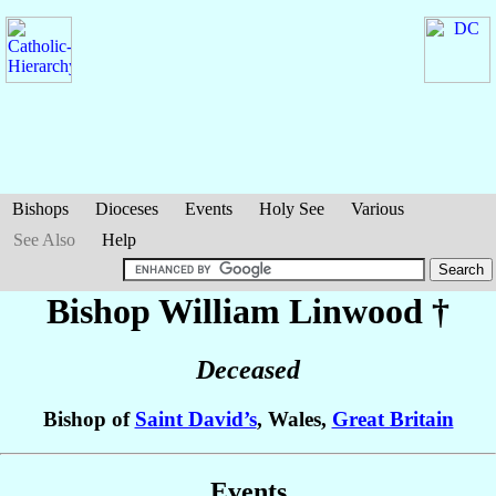
Bishops
Dioceses
Events
Holy See
Various
See Also
Help
Bishop William
Linwood
†
Deceased
Bishop of
Saint David’s
, Wales,
Great Britain
Events