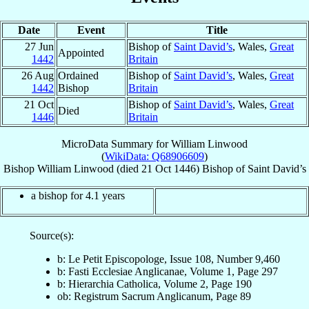
Date
Event
Title
27 Jun
Bishop of
Saint David’s
, Wales,
Great
Appointed
1442
Britain
26 Aug
Ordained
Bishop of
Saint David’s
, Wales,
Great
1442
Bishop
Britain
21 Oct
Bishop of
Saint David’s
, Wales,
Great
Died
1446
Britain
MicroData Summary for
William Linwood
(
WikiData: Q68906609
)
Bishop
William
Linwood
(died
21 Oct 1446
)
Bishop
of
Saint David’s
a bishop for 4.1 years
Source(s):
b: Le Petit Episcopologe, Issue 108, Number 9,460
b: Fasti Ecclesiae Anglicanae, Volume 1, Page 297
b: Hierarchia Catholica, Volume 2, Page 190
ob: Registrum Sacrum Anglicanum, Page 89