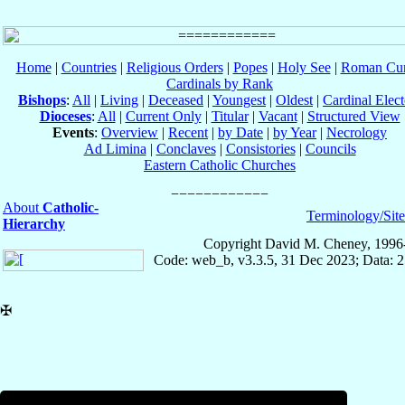
Home
|
Countries
|
Religious Orders
|
Popes
|
Holy See
|
Roman Cur
Cardinals by Rank
Bishops
:
All
|
Living
|
Deceased
|
Youngest
|
Oldest
|
Cardinal Elect
Dioceses
:
All
|
Current Only
|
Titular
|
Vacant
|
Structured View
Events
:
Overview
|
Recent
|
by Date
|
by Year
|
Necrology
Ad Limina
|
Conclaves
|
Consistories
|
Councils
Eastern Catholic Churches
About
Catholic-
Terminology/Sit
Hierarchy
Copyright David M. Cheney, 1996
Code: web_b, v3.3.5, 31 Dec 2023; Data: 
✠