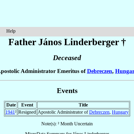
Help
Father János
Linderberger
†
Deceased
postolic Administrator Emeritus of
Debreczen
,
Hunga
Events
Date
Event
Title
1941
²
Resigned
Apostolic Administrator of
Debreczen
,
Hungary
Note(s): ² Month Uncertain
MicroData Summary for
János Linderberger