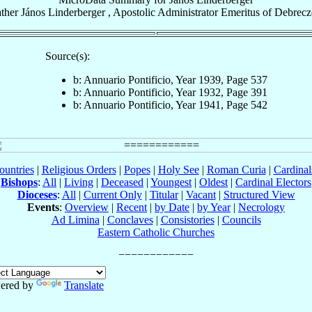
ther
János
Linderberger
,
Apostolic Administrator Emeritus
of
Debrecz
Source(s):
b: Annuario Pontificio, Year 1939, Page 537
b: Annuario Pontificio, Year 1932, Page 391
b: Annuario Pontificio, Year 1941, Page 542
ountries
|
Religious Orders
|
Popes
|
Holy See
|
Roman Curia
|
Cardina
Bishops
:
All
|
Living
|
Deceased
|
Youngest
|
Oldest
|
Cardinal Electors
Dioceses
:
All
|
Current Only
|
Titular
|
Vacant
|
Structured View
Events
:
Overview
|
Recent
|
by Date
|
by Year
|
Necrology
Ad Limina
|
Conclaves
|
Consistories
|
Councils
Eastern Catholic Churches
ered by
Translate