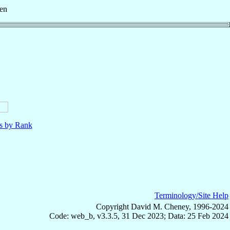
en
ls by Rank
Terminology/Site Help
Copyright David M. Cheney, 1996-2024
Code: web_b, v3.3.5, 31 Dec 2023; Data: 25 Feb 2024