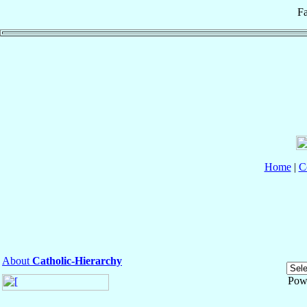
Fa
Home
|
C
About
Catholic-Hierarchy
Pow