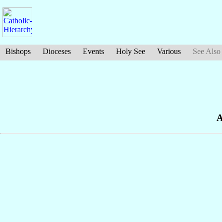
Bishops
Dioceses
Events
Holy See
Various
See Also
A