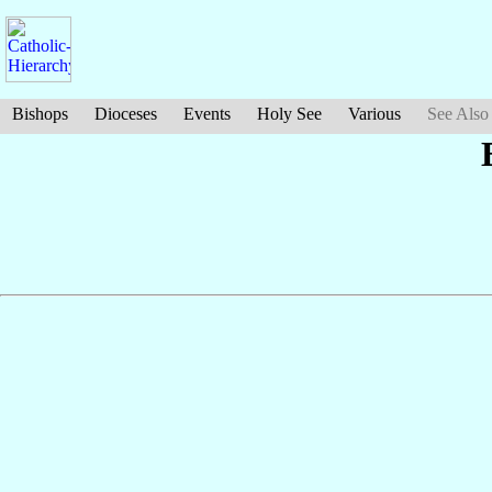
Bishops
Dioceses
Events
Holy See
Various
See Also