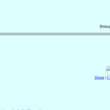
Bisho
Home
|
C