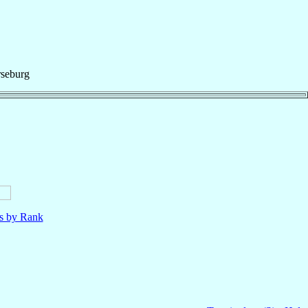
seburg
ls by Rank