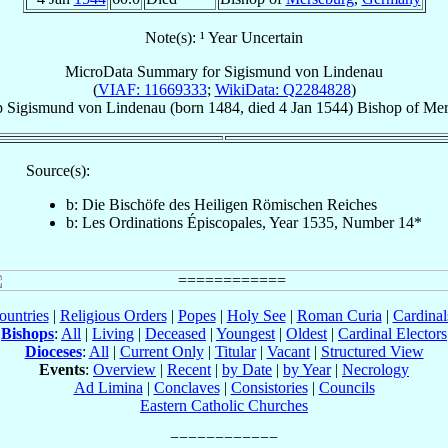
Note(s): ¹ Year Uncertain
MicroData Summary for
Sigismund von Lindenau
(
VIAF: 11669333
;
WikiData: Q2284828
)
p
Sigismund
von Lindenau
(born 1484, died
4 Jan 1544
)
Bishop
of
Mer
Source(s):
b: Die Bischöfe des Heiligen Römischen Reiches
b: Les Ordinations Épiscopales, Year 1535, Number 14*
ountries
|
Religious Orders
|
Popes
|
Holy See
|
Roman Curia
|
Cardina
Bishops
:
All
|
Living
|
Deceased
|
Youngest
|
Oldest
|
Cardinal Electors
Dioceses
:
All
|
Current Only
|
Titular
|
Vacant
|
Structured View
Events
:
Overview
|
Recent
|
by Date
|
by Year
|
Necrology
Ad Limina
|
Conclaves
|
Consistories
|
Councils
Eastern Catholic Churches