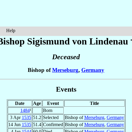
Help
Bishop Sigismund
von Lindenau
Deceased
Bishop of
Merseburg
,
Germany
Events
Date
Age
Event
Title
1484
¹
Born
3 Apr
1535
51.2
Selected
Bishop of
Merseburg
,
Germany
14 Jun
1535
51.4
Confirmed
Bishop of
Merseburg
,
Germany
4 Jan
1544
60.0
Died
Bishop of
Merseburg
,
Germany