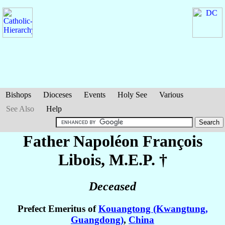
Bishops
Dioceses
Events
Holy See
Various
See Also
Help
Father Napoléon François
Libois
, M.E.P. †
Deceased
Prefect Emeritus of
Kouangtong (Kwangtung,
Guangdong)
,
China