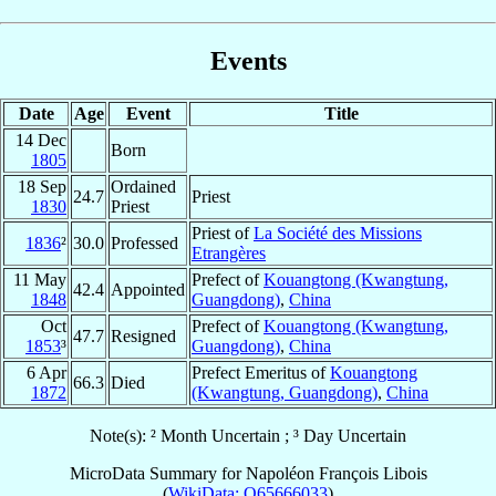
Events
Date
Age
Event
Title
14 Dec
Born
1805
18 Sep
Ordained
24.7
Priest
1830
Priest
Priest of
La Société des Missions
1836
²
30.0
Professed
Etrangères
11 May
Prefect of
Kouangtong (Kwangtung,
42.4
Appointed
1848
Guangdong)
,
China
Oct
Prefect of
Kouangtong (Kwangtung,
47.7
Resigned
1853
³
Guangdong)
,
China
6 Apr
Prefect Emeritus of
Kouangtong
66.3
Died
1872
(Kwangtung, Guangdong)
,
China
Note(s): ² Month Uncertain ; ³ Day Uncertain
MicroData Summary for
Napoléon François Libois
(
WikiData: Q65666033
)