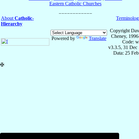
Eastern Catholic Churches
About
Catholic-
Terminolog
Hierarchy
Copyright Dav
Cheney, 1996
Powered by
Translate
Code: w
v3.3.5, 31 Dec
Data: 25 Fe
✠