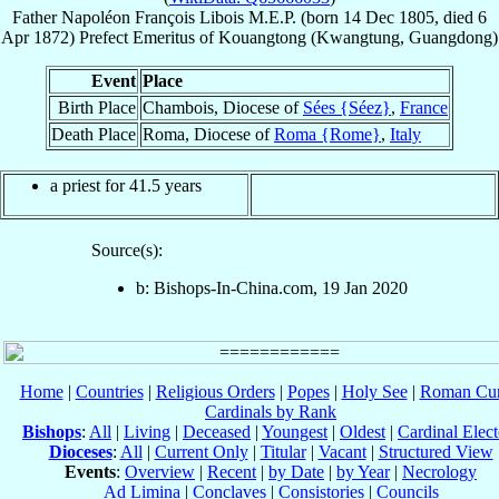
Father
Napoléon François
Libois
M.E.P.
(born
14 Dec 1805
, died
6
Apr 1872
)
Prefect Emeritus
of
Kouangtong (Kwangtung, Guangdong)
Event
Place
Birth Place
Chambois, Diocese of
Sées {Séez}
,
France
Death Place
Roma, Diocese of
Roma {Rome}
,
Italy
a priest for 41.5 years
Source(s):
b: Bishops-In-China.com, 19 Jan 2020
Home
|
Countries
|
Religious Orders
|
Popes
|
Holy See
|
Roman Cur
Cardinals by Rank
Bishops
:
All
|
Living
|
Deceased
|
Youngest
|
Oldest
|
Cardinal Elect
Dioceses
:
All
|
Current Only
|
Titular
|
Vacant
|
Structured View
Events
:
Overview
|
Recent
|
by Date
|
by Year
|
Necrology
Ad Limina
|
Conclaves
|
Consistories
|
Councils