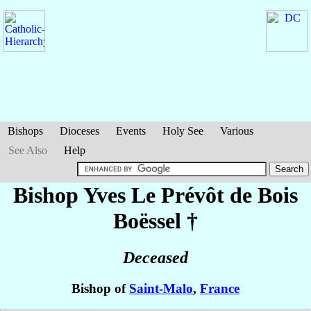
Bishops
Dioceses
Events
Holy See
Various
See Also
Help
Bishop Yves
Le Prévôt de Bois
Boëssel
†
Deceased
Bishop of
Saint-Malo
,
France