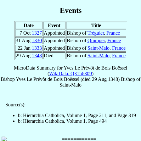
Events
Date
Event
Title
7 Oct
1327
Appointed
Bishop of
Tréguier
,
France
31 Aug
1330
Appointed
Bishop of
Quimper
,
France
22 Jan
1333
Appointed
Bishop of
Saint-Malo
,
France
29 Aug
1348
Died
Bishop of
Saint-Malo
,
France
MicroData Summary for
Yves Le Prévôt de Bois Boëssel
(
WikiData: Q3156309
)
Bishop
Yves
Le Prévôt de Bois Boëssel
(died
29 Aug 1348
)
Bishop
of
Saint-Malo
Source(s):
b: Hierarchia Catholica, Volume 1, Page 211, and Page 319
b: Hierarchia Catholica, Volume 1, Page 494