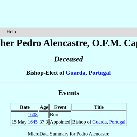
Help
ther Pedro
Alencastre
, O.F.M. Ca
Deceased
Bishop-Elect of
Guarda
,
Portugal
Events
Date
Age
Event
Title
1608
Born
15 May
1645
37.3
Appointed
Bishop of
Guarda
,
Portugal
MicroData Summary for
Pedro Alencastre