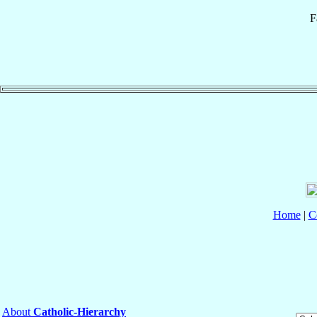
F
Home
|
C
About
Catholic-Hierarchy