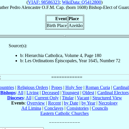
(
VIAF: 98586323
;
WikiData: Q5412800
)
ather
Pedro
Alencastre
O.F.M. Cap.
(born 1608)
Bishop-Elect
of
Guar
Event
Place
Birth Place
Azeitão
Source(s):
b: Hierarchia Catholica, Volume 4, Page 180
b: Les Ordinations Épiscopales, Year 1645, Number 72
ountries
|
Religious Orders
|
Popes
|
Holy See
|
Roman Curia
|
Cardina
Bishops
:
All
|
Living
|
Deceased
|
Youngest
|
Oldest
|
Cardinal Electors
Dioceses
:
All
|
Current Only
|
Titular
|
Vacant
|
Structured View
Events
:
Overview
|
Recent
|
by Date
|
by Year
|
Necrology
Ad Limina
|
Conclaves
|
Consistories
|
Councils
Eastern Catholic Churches