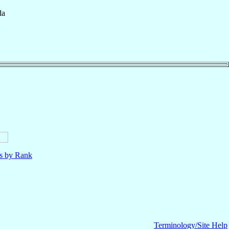
da
ls by Rank
Terminology/Site Help