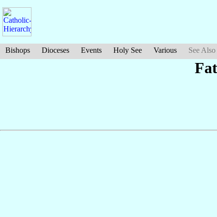
Bishops
Dioceses
Events
Holy See
Various
See Also
Fa