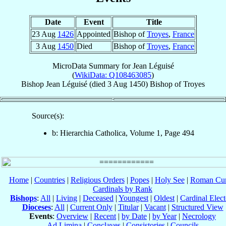
Date
Event
Title
23 Aug
1426
Appointed
Bishop of
Troyes
,
France
3 Aug
1450
Died
Bishop of
Troyes
,
France
MicroData Summary for
Jean Léguisé
(
WikiData: Q108463085
)
Bishop
Jean
Léguisé
(died
3 Aug 1450
)
Bishop
of
Troyes
Source(s):
b: Hierarchia Catholica, Volume 1, Page 494
Home
|
Countries
|
Religious Orders
|
Popes
|
Holy See
|
Roman Cur
Cardinals by Rank
Bishops
:
All
|
Living
|
Deceased
|
Youngest
|
Oldest
|
Cardinal Elect
Dioceses
:
All
|
Current Only
|
Titular
|
Vacant
|
Structured View
Events
:
Overview
|
Recent
|
by Date
|
by Year
|
Necrology
Ad Limina
|
Conclaves
|
Consistories
|
Councils