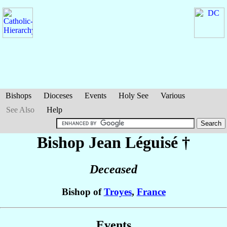
Bishops
Dioceses
Events
Holy See
Various
See Also
Help
Bishop Jean
Léguisé
†
Deceased
Bishop of
Troyes
,
France
Events