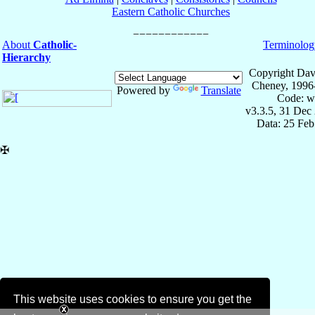
Eastern Catholic Churches
About
Catholic-
Terminolog
Hierarchy
Copyright Dav
Cheney, 1996
Powered by
Translate
Code: w
v3.3.5, 31 Dec
Data: 25 Fe
✠
This website uses cookies to ensure you get the