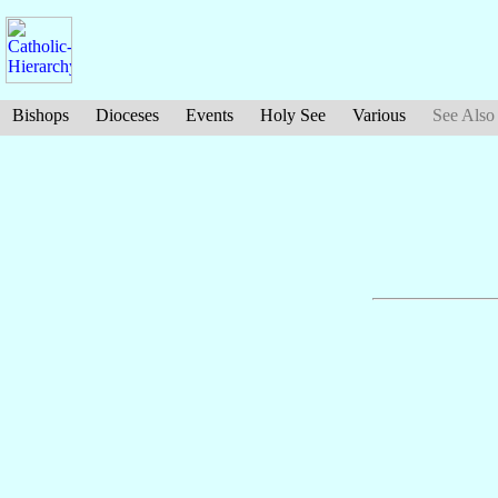
Bishops
Dioceses
Events
Holy See
Various
See Also