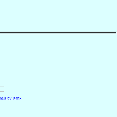
nals by Rank