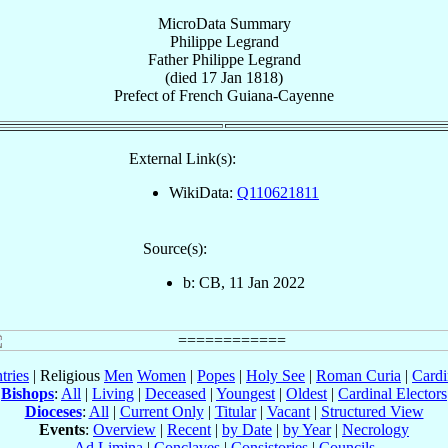
MicroData Summary
Philippe Legrand
Father
Philippe
Legrand
(died
17 Jan 1818
)
Prefect
of
French Guiana-Cayenne
External Link(s):
WikiData:
Q110621811
Source(s):
b: CB, 11 Jan 2022
tries
| Religious
Men
Women
|
Popes
|
Holy See
|
Roman Curia
|
Cardi
Bishops
:
All
|
Living
|
Deceased
|
Youngest
|
Oldest
|
Cardinal Electors
Dioceses
:
All
|
Current Only
|
Titular
|
Vacant
|
Structured View
Events
:
Overview
|
Recent
|
by Date
|
by Year
|
Necrology
Ad Limina
|
Conclaves
|
Consistories
|
Councils