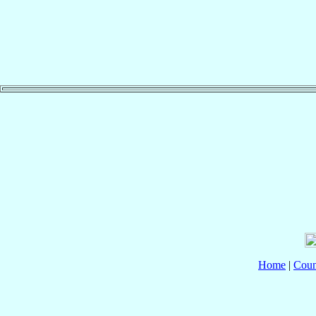
Home
|
Coun