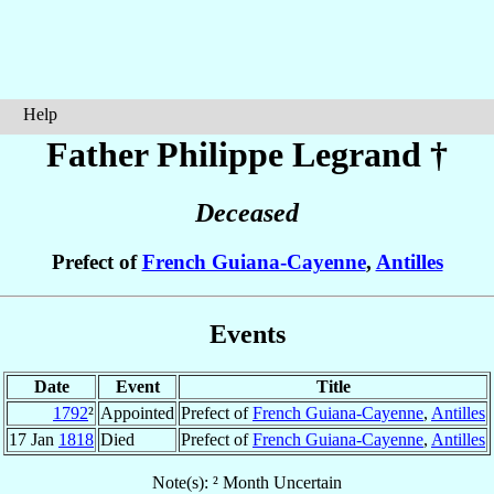
Help
Father Philippe
Legrand
†
Deceased
Prefect of
French Guiana-Cayenne
,
Antilles
Events
Date
Event
Title
1792
²
Appointed
Prefect of
French Guiana-Cayenne
,
Antilles
17 Jan
1818
Died
Prefect of
French Guiana-Cayenne
,
Antilles
Note(s): ² Month Uncertain