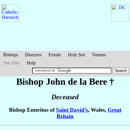
Bishops
Dioceses
Events
Holy See
Various
See Also
Help
Bishop John
de la Bere
†
Deceased
Bishop Emeritus of
Saint David’s
, Wales,
Great
Britain