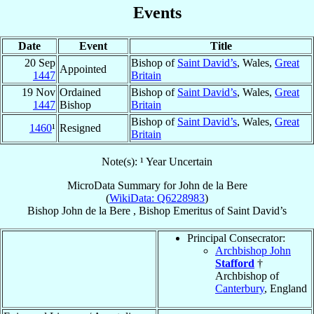
Events
Date
Event
Title
20 Sep
Bishop of
Saint David’s
, Wales,
Great
Appointed
1447
Britain
19 Nov
Ordained
Bishop of
Saint David’s
, Wales,
Great
1447
Bishop
Britain
Bishop of
Saint David’s
, Wales,
Great
1460
¹
Resigned
Britain
Note(s): ¹ Year Uncertain
MicroData Summary for
John de la Bere
(
WikiData: Q6228983
)
Bishop
John
de la Bere
,
Bishop Emeritus
of
Saint David’s
Principal Consecrator:
Archbishop John
Stafford
†
Archbishop of
Canterbury
, England