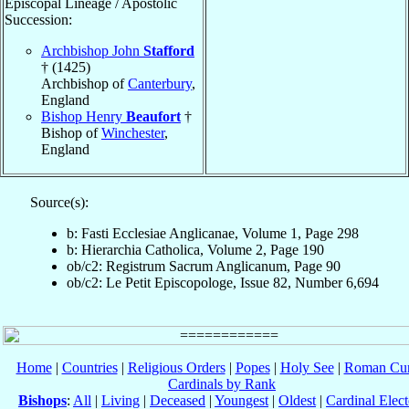
Episcopal Lineage / Apostolic
Succession:
Archbishop John
Stafford
† (1425)
Archbishop of
Canterbury
,
England
Bishop Henry
Beaufort
†
Bishop of
Winchester
,
England
Source(s):
b: Fasti Ecclesiae Anglicanae, Volume 1, Page 298
b: Hierarchia Catholica, Volume 2, Page 190
ob/c2: Registrum Sacrum Anglicanum, Page 90
ob/c2: Le Petit Episcopologe, Issue 82, Number 6,694
Home
|
Countries
|
Religious Orders
|
Popes
|
Holy See
|
Roman Cur
Cardinals by Rank
Bishops
:
All
|
Living
|
Deceased
|
Youngest
|
Oldest
|
Cardinal Elect