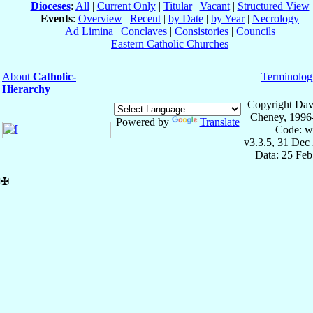
Dioceses
:
All
|
Current Only
|
Titular
|
Vacant
|
Structured View
Events
:
Overview
|
Recent
|
by Date
|
by Year
|
Necrology
Ad Limina
|
Conclaves
|
Consistories
|
Councils
Eastern Catholic Churches
About
Catholic-
Terminolog
Hierarchy
Copyright Dav
Cheney, 1996
Powered by
Translate
Code: w
v3.3.5, 31 Dec
Data: 25 Fe
✠