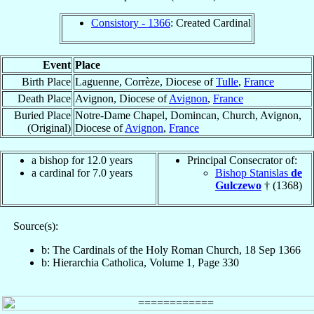
Consistory - 1366
: Created Cardinal
Event
Place
Birth Place
Laguenne, Corrèze, Diocese of
Tulle
,
France
Death Place
Avignon, Diocese of
Avignon
,
France
Buried Place
Notre-Dame Chapel, Domincan, Church, Avignon,
(Original)
Diocese of
Avignon
,
France
a bishop for 12.0 years
Principal Consecrator of:
a cardinal for 7.0 years
Bishop Stanislas
de
Gulczewo
† (1368)
Source(s):
b: The Cardinals of the Holy Roman Church, 18 Sep 1366
b: Hierarchia Catholica, Volume 1, Page 330