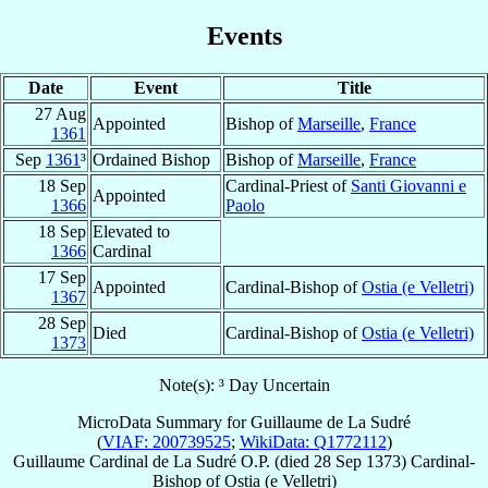
Events
Date
Event
Title
27 Aug
Appointed
Bishop of
Marseille
,
France
1361
Sep
1361
³
Ordained Bishop
Bishop of
Marseille
,
France
18 Sep
Cardinal-Priest of
Santi Giovanni e
Appointed
1366
Paolo
18 Sep
Elevated to
1366
Cardinal
17 Sep
Appointed
Cardinal-Bishop of
Ostia (e Velletri)
1367
28 Sep
Died
Cardinal-Bishop of
Ostia (e Velletri)
1373
Note(s): ³ Day Uncertain
MicroData Summary for
Guillaume de La Sudré
(
VIAF: 200739525
;
WikiData: Q1772112
)
Guillaume
Cardinal
de La Sudré
O.P.
(died
28 Sep 1373
)
Cardinal-
Bishop
of
Ostia (e Velletri)