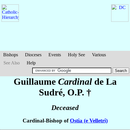
Bishops
Dioceses
Events
Holy See
Various
See Also
Help
Guillaume
Cardinal
de La
Sudré
, O.P. †
Deceased
Cardinal-Bishop of
Ostia (e Velletri)