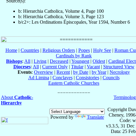
Source(s):
b: Hierarchia Catholica, Volume 4, Page 100
b: Hierarchia Catholica, Volume 3, Page 123
b/c2+: Les Ordinations Épiscopales, Year 1594, Number 6
Home
|
Countries
|
Religious Orders
|
Popes
|
Holy See
|
Roman Cur
Cardinals by Rank
Bishops
:
All
|
Living
|
Deceased
|
Youngest
|
Oldest
|
Cardinal Elect
Dioceses
:
All
|
Current Only
|
Titular
|
Vacant
|
Structured View
Events
:
Overview
|
Recent
|
by Date
|
by Year
|
Necrology
Ad Limina
|
Conclaves
|
Consistories
|
Councils
Eastern Catholic Churches
About
Catholic-
Terminolog
Hierarchy
Copyright Dav
Cheney, 1996
Powered by
Translate
Code: w
v3.3.5, 31 Dec
Data: 25 Fe