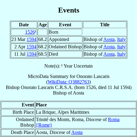
Events
Date
Age
Event
Title
1526
¹
Born
23 Mar
1594
68.2
Appointed
Bishop of
Aosta
,
Italy
2 Apr
1594
68.2
Ordained Bishop
Bishop of
Aosta
,
Italy
11 Jul
1594
68.5
Died
Bishop of
Aosta
,
Italy
Note(s): ¹ Year Uncertain
MicroData Summary for
Onorato Lascaris
(
WikiData: Q3882763
)
Bishop
Onorato
Lascaris
C.R.S.A.
(born 1526, died
11 Jul 1594
)
Bishop
of
Aosta
Event
Place
Birth Place
La Brique, Alpes Maritimes
Ordained
Trinité des Monts, Roma, Diocese of
Roma
Bishop
{Rome}
Death Place
Aosta, Diocese of
Aosta