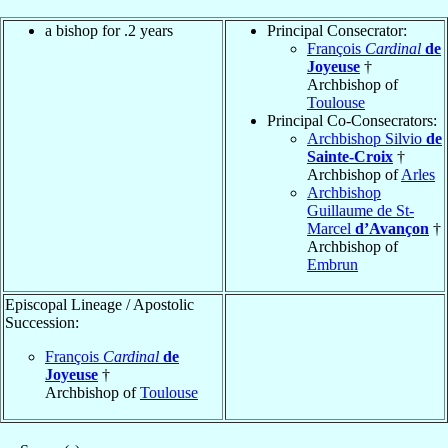
a bishop for .2 years
Principal Consecrator:
François
Cardinal
de
Joyeuse
†
Archbishop of
Toulouse
Principal Co-Consecrators:
Archbishop Silvio
de
Sainte-Croix
†
Archbishop of
Arles
Archbishop
Guillaume de St-
Marcel
d’Avançon
†
Archbishop of
Embrun
Episcopal Lineage / Apostolic
Succession:
François
Cardinal
de
Joyeuse
†
Archbishop of
Toulouse