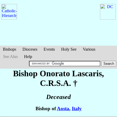
Bishops
Dioceses
Events
Holy See
Various
See Also
Help
Bishop Onorato
Lascaris
,
C.R.S.A. †
Deceased
Bishop of
Aosta
,
Italy