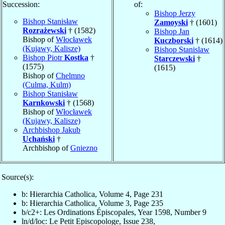
Succession:
of:
Bishop Jerzy
Bishop Stanisław
Zamoyski
† (1601)
Rozrażewski
† (1582)
Bishop Jan
Bishop of
Włocławek
Kuczborski
† (1614)
(Kujawy, Kalisze)
Bishop Stanislaw
Bishop Piotr
Kostka
†
Starczewski
†
(1575)
(1615)
Bishop of
Chelmno
(Culma, Kulm)
Bishop Stanisław
Karnkowski
† (1568)
Bishop of
Włocławek
(Kujawy, Kalisze)
Archbishop Jakub
Uchański
†
Archbishop of
Gniezno
Source(s):
b: Hierarchia Catholica, Volume 4, Page 231
b: Hierarchia Catholica, Volume 3, Page 235
b/c2+: Les Ordinations Épiscopales, Year 1598, Number 9
ln/d/loc: Le Petit Episcopologe, Issue 238,