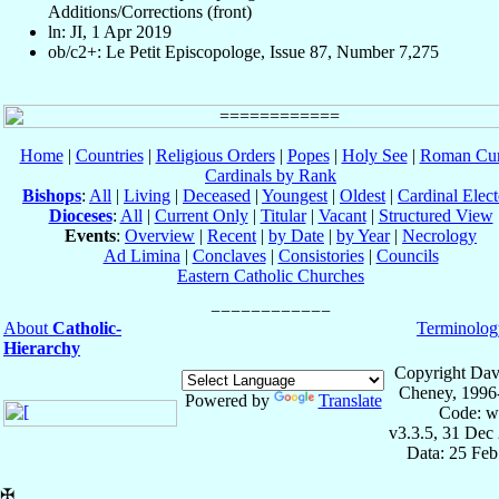
Additions/Corrections (front)
ln: JI, 1 Apr 2019
ob/c2+: Le Petit Episcopologe, Issue 87, Number 7,275
Home
|
Countries
|
Religious Orders
|
Popes
|
Holy See
|
Roman Cur
Cardinals by Rank
Bishops
:
All
|
Living
|
Deceased
|
Youngest
|
Oldest
|
Cardinal Elect
Dioceses
:
All
|
Current Only
|
Titular
|
Vacant
|
Structured View
Events
:
Overview
|
Recent
|
by Date
|
by Year
|
Necrology
Ad Limina
|
Conclaves
|
Consistories
|
Councils
Eastern Catholic Churches
About
Catholic-
Terminolog
Hierarchy
Copyright Dav
Cheney, 1996
Powered by
Translate
Code: w
v3.3.5, 31 Dec
Data: 25 Fe
✠