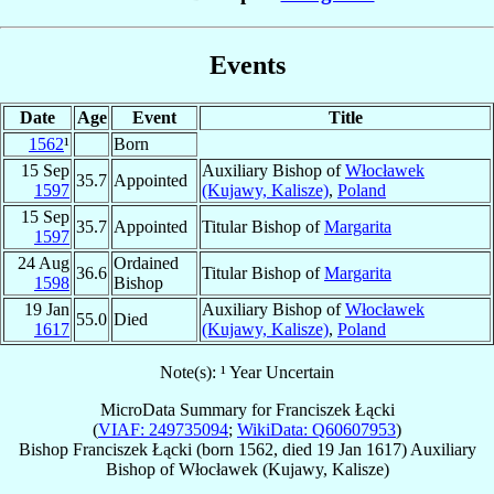
Events
Date
Age
Event
Title
1562
¹
Born
15 Sep
Auxiliary Bishop of
Włocławek
35.7
Appointed
1597
(Kujawy, Kalisze)
,
Poland
15 Sep
35.7
Appointed
Titular Bishop of
Margarita
1597
24 Aug
Ordained
36.6
Titular Bishop of
Margarita
1598
Bishop
19 Jan
Auxiliary Bishop of
Włocławek
55.0
Died
1617
(Kujawy, Kalisze)
,
Poland
Note(s): ¹ Year Uncertain
MicroData Summary for
Franciszek Łącki
(
VIAF: 249735094
;
WikiData: Q60607953
)
Bishop
Franciszek
Łącki
(born 1562, died
19 Jan 1617
)
Auxiliary
Bishop
of
Włocławek (Kujawy, Kalisze)