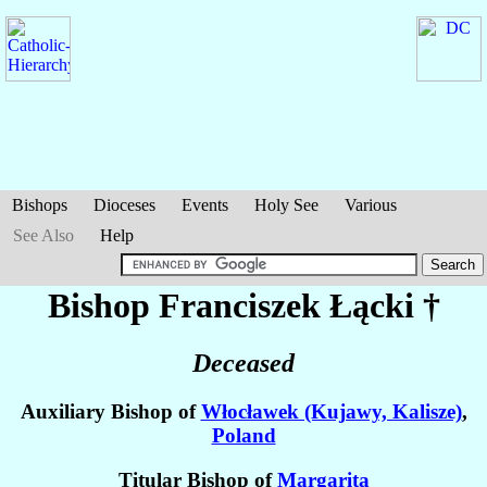
Bishops
Dioceses
Events
Holy See
Various
See Also
Help
Bishop Franciszek
Łącki
†
Deceased
Auxiliary Bishop of
Włocławek (Kujawy, Kalisze)
,
Poland
Titular Bishop of
Margarita