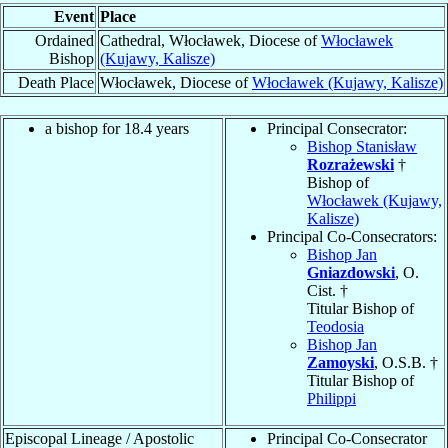
Event
Place
Ordained
Cathedral, Włocławek, Diocese of
Włocławek
Bishop
(Kujawy, Kalisze)
Death Place
Włocławek, Diocese of
Włocławek (Kujawy, Kalisze)
a bishop for 18.4 years
Principal Consecrator:
Bishop Stanisław
Rozrażewski
†
Bishop of
Włocławek (Kujawy,
Kalisze)
Principal Co-Consecrators:
Bishop Jan
Gniazdowski
, O.
Cist. †
Titular Bishop of
Teodosia
Bishop Jan
Zamoyski
, O.S.B. †
Titular Bishop of
Philippi
Episcopal Lineage / Apostolic
Principal Co-Consecrator