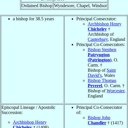
Ordained Bishop
Wyndesore, Chapel, Windsor
a bishop for 38.5 years
Principal Consecrator:
Archbishop Henry
Chicheley
†
Archbishop of
Canterbury
, England
Principal Co-Consecrators:
Bishop Stephen
Patryngton
(Patrington)
, O.
Carm. †
Bishop of
Saint
David’s
, Wales
Bishop Thomas
Peverel
, O. Carm. †
Bishop of
Worcester
,
England
Episcopal Lineage / Apostolic
Principal Co-Consecrator
Succession:
of:
Bishop John
Archbishop Henry
Chandler
† (1417)
Chicheley
† (1408)