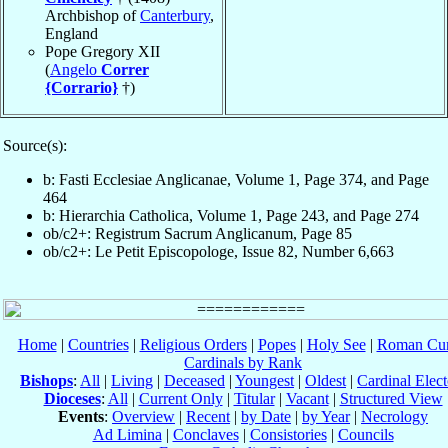
Archbishop of
Canterbury
,
England
Pope Gregory XII
(
Angelo
Correr
{Corrario}
†)
Source(s):
b: Fasti Ecclesiae Anglicanae, Volume 1, Page 374, and Page
464
b: Hierarchia Catholica, Volume 1, Page 243, and Page 274
ob/c2+: Registrum Sacrum Anglicanum, Page 85
ob/c2+: Le Petit Episcopologe, Issue 82, Number 6,663
Home
|
Countries
|
Religious Orders
|
Popes
|
Holy See
|
Roman Cur
Cardinals by Rank
Bishops
:
All
|
Living
|
Deceased
|
Youngest
|
Oldest
|
Cardinal Elect
Dioceses
:
All
|
Current Only
|
Titular
|
Vacant
|
Structured View
Events
:
Overview
|
Recent
|
by Date
|
by Year
|
Necrology
Ad Limina
|
Conclaves
|
Consistories
|
Councils