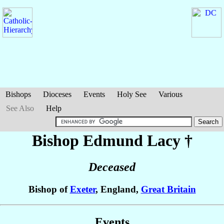
Bishops
Dioceses
Events
Holy See
Various
See Also
Help
Bishop Edmund
Lacy
†
Deceased
Bishop of
Exeter
, England,
Great Britain
Events