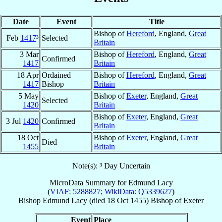
Date
Event
Title
Bishop of
Hereford
, England,
Great
Feb
1417
³
Selected
Britain
3 Mar
Bishop of
Hereford
, England,
Great
Confirmed
1417
Britain
18 Apr
Ordained
Bishop of
Hereford
, England,
Great
1417
Bishop
Britain
5 May
Bishop of
Exeter
, England,
Great
Selected
1420
Britain
Bishop of
Exeter
, England,
Great
3 Jul
1420
Confirmed
Britain
18 Oct
Bishop of
Exeter
, England,
Great
Died
1455
Britain
Note(s): ³ Day Uncertain
MicroData Summary for
Edmund Lacy
(
VIAF: 5288827
;
WikiData: Q5339627
)
Bishop
Edmund
Lacy
(died
18 Oct 1455
)
Bishop
of
Exeter
Event
Place