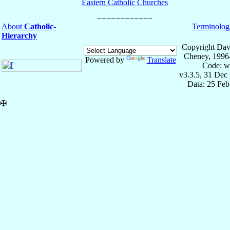
Eastern Catholic Churches
About
Catholic-
Terminolog
Hierarchy
Copyright Dav
Cheney, 1996
Powered by
Translate
Code: w
v3.3.5, 31 Dec
Data: 25 Fe
✠