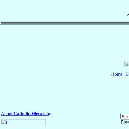
A
Home
|
C
About
Catholic-Hierarchy
Pow