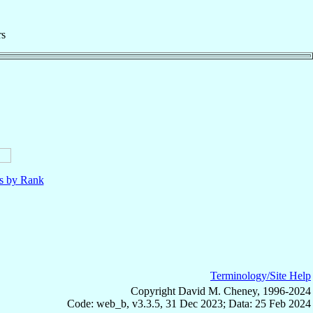
rs
ls by Rank
Terminology/Site Help
Copyright David M. Cheney, 1996-2024
Code: web_b, v3.3.5, 31 Dec 2023; Data: 25 Feb 2024