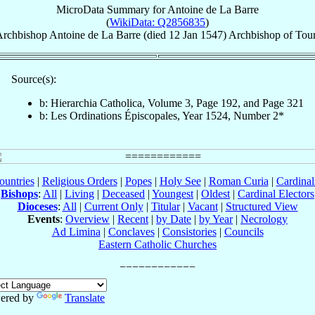
MicroData Summary for
Antoine de La Barre
(
WikiData: Q2856835
)
rchbishop
Antoine
de La Barre
(died
12 Jan 1547
)
Archbishop
of
Tou
Source(s):
b: Hierarchia Catholica, Volume 3, Page 192, and Page 321
b: Les Ordinations Épiscopales, Year 1524, Number 2*
ountries
|
Religious Orders
|
Popes
|
Holy See
|
Roman Curia
|
Cardina
Bishops
:
All
|
Living
|
Deceased
|
Youngest
|
Oldest
|
Cardinal Electors
Dioceses
:
All
|
Current Only
|
Titular
|
Vacant
|
Structured View
Events
:
Overview
|
Recent
|
by Date
|
by Year
|
Necrology
Ad Limina
|
Conclaves
|
Consistories
|
Councils
Eastern Catholic Churches
ered by
Translate