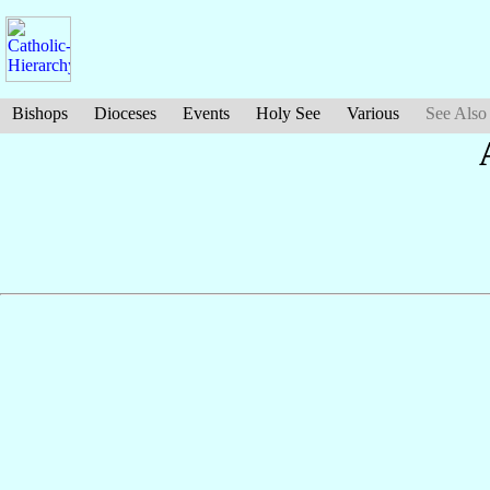
Bishops
Dioceses
Events
Holy See
Various
See Also