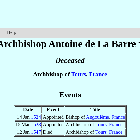
Help
Archbishop Antoine
de La Barre
Deceased
Archbishop of
Tours
,
France
Events
Date
Event
Title
14 Jan
1524
Appointed
Bishop of
Angoulême
,
France
16 Mar
1528
Appointed
Archbishop of
Tours
,
France
12 Jan
1547
Died
Archbishop of
Tours
,
France