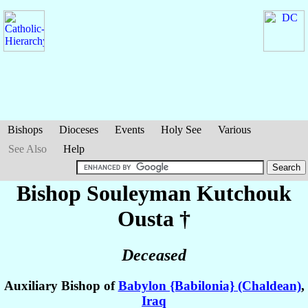
Bishops
Dioceses
Events
Holy See
Various
See Also
Help
Bishop Souleyman
Kutchouk
Ousta
†
Deceased
Auxiliary Bishop of
Babylon {Babilonia} (Chaldean)
,
Iraq