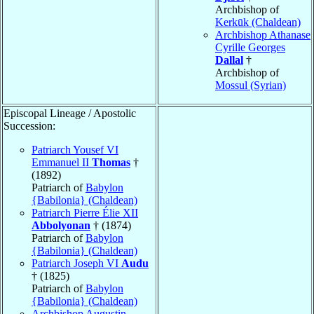
Archbishop of
Kerkūk (Chaldean)
Archbishop Athanase
Cyrille Georges
Dallal
†
Archbishop of
Mossul (Syrian)
Episcopal Lineage / Apostolic
Succession:
Patriarch Yousef VI
Emmanuel II
Thomas
†
(1892)
Patriarch of
Babylon
{Babilonia} (Chaldean)
Patriarch Pierre Élie XII
Abbolyonan
† (1874)
Patriarch of
Babylon
{Babilonia} (Chaldean)
Patriarch Joseph VI
Audu
† (1825)
Patriarch of
Babylon
{Babilonia} (Chaldean)
Archbishop Augustin