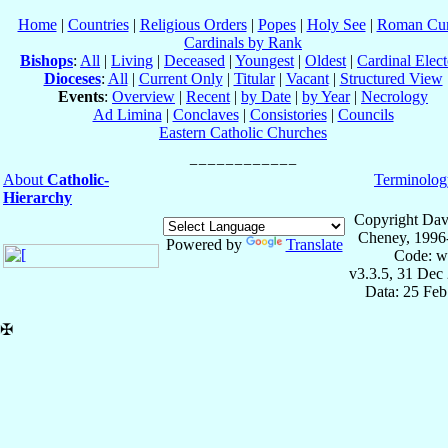
Home
|
Countries
|
Religious Orders
|
Popes
|
Holy See
|
Roman Cur
Cardinals by Rank
Bishops
:
All
|
Living
|
Deceased
|
Youngest
|
Oldest
|
Cardinal Elect
Dioceses
:
All
|
Current Only
|
Titular
|
Vacant
|
Structured View
Events
:
Overview
|
Recent
|
by Date
|
by Year
|
Necrology
Ad Limina
|
Conclaves
|
Consistories
|
Councils
Eastern Catholic Churches
About
Catholic-
Terminolog
Hierarchy
Copyright Dav
Cheney, 1996
Powered by
Translate
Code: w
v3.3.5, 31 Dec
Data: 25 Fe
✠