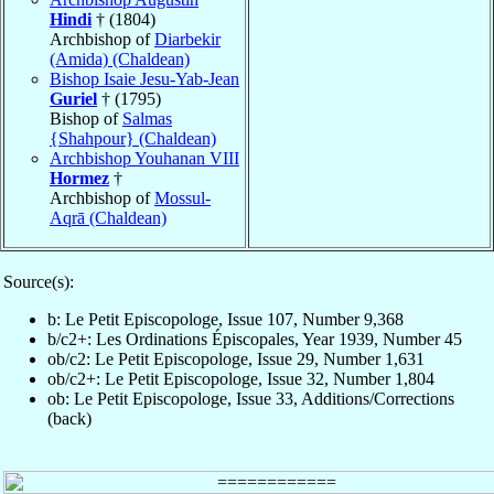
Hindi
† (1804)
Archbishop of
Diarbekir
(Amida) (Chaldean)
Bishop Isaie Jesu-Yab-Jean
Guriel
† (1795)
Bishop of
Salmas
{Shahpour} (Chaldean)
Archbishop Youhanan VIII
Hormez
†
Archbishop of
Mossul-
Aqrā (Chaldean)
Source(s):
b: Le Petit Episcopologe, Issue 107, Number 9,368
b/c2+: Les Ordinations Épiscopales, Year 1939, Number 45
ob/c2: Le Petit Episcopologe, Issue 29, Number 1,631
ob/c2+: Le Petit Episcopologe, Issue 32, Number 1,804
ob: Le Petit Episcopologe, Issue 33, Additions/Corrections
(back)