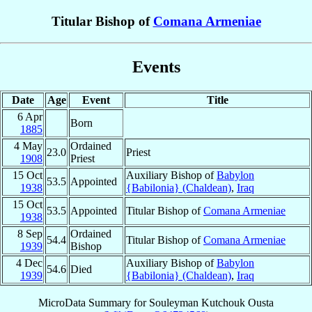
Titular Bishop of
Comana Armeniae
Events
Date
Age
Event
Title
6 Apr
Born
1885
4 May
Ordained
23.0
Priest
1908
Priest
15 Oct
Auxiliary Bishop of
Babylon
53.5
Appointed
1938
{Babilonia} (Chaldean)
,
Iraq
15 Oct
53.5
Appointed
Titular Bishop of
Comana Armeniae
1938
8 Sep
Ordained
54.4
Titular Bishop of
Comana Armeniae
1939
Bishop
4 Dec
Auxiliary Bishop of
Babylon
54.6
Died
1939
{Babilonia} (Chaldean)
,
Iraq
MicroData Summary for
Souleyman Kutchouk Ousta