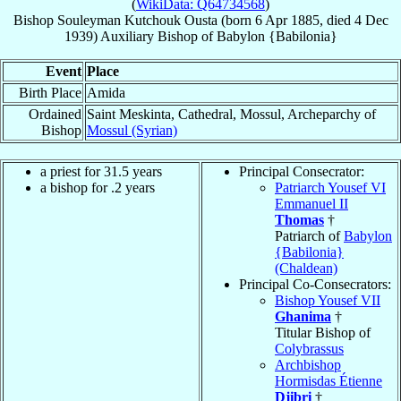
(
WikiData: Q64734568
)
Bishop
Souleyman
Kutchouk Ousta
(born
6 Apr 1885
, died
4 Dec
1939
)
Auxiliary Bishop
of
Babylon {Babilonia}
Event
Place
Birth Place
Amida
Ordained
Saint Meskinta, Cathedral, Mossul, Archeparchy of
Bishop
Mossul (Syrian)
a priest for 31.5 years
Principal Consecrator:
a bishop for .2 years
Patriarch Yousef VI
Emmanuel II
Thomas
†
Patriarch of
Babylon
{Babilonia}
(Chaldean)
Principal Co-Consecrators:
Bishop Yousef VII
Ghanima
†
Titular Bishop of
Colybrassus
Archbishop
Hormisdas Étienne
Djibri
†