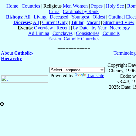
Home
|
Countries
| Religious
Men
Women
|
Popes
|
Holy See
|
Rom
Curia
|
Cardinals by Rank
Bishops
:
All
|
Living
|
Deceased
|
Youngest
|
Oldest
|
Cardinal Elect
Dioceses
:
All
|
Current Only
|
Titular
|
Vacant
|
Structured View
Events
:
Overview
|
Recent
|
by Date
|
by Year
|
Necrology
Ad Limina
|
Conclaves
|
Consistories
|
Councils
Eastern Catholic Churches
About
Catholic-
Terminolog
Hierarchy
Copyright Dav
Cheney, 1996
Powered by
Translate
Code: w
v3.4.3, 
2025; Data: 
✠