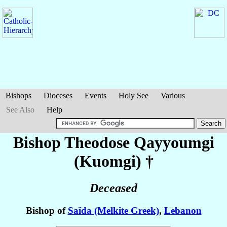
Bishops
Dioceses
Events
Holy See
Various
See Also
Help
Bishop Theodose
Qayyoumgi
(Kuomgi)
†
Deceased
Bishop of
Saïda (Melkite Greek)
,
Lebanon