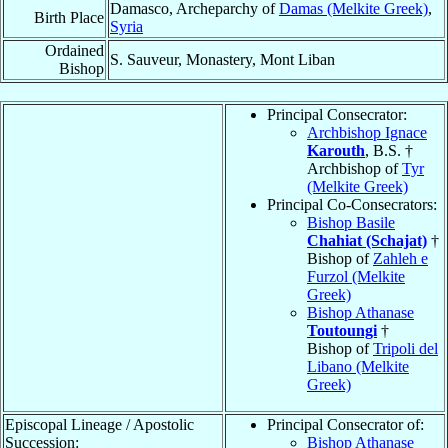
Damasco, Archeparchy of
Damas (Melkite Greek)
,
Birth Place
Syria
Ordained
S. Sauveur, Monastery, Mont Liban
Bishop
Principal Consecrator:
Archbishop Ignace
Karouth
, B.S. †
Archbishop of
Tyr
(Melkite Greek)
Principal Co-Consecrators:
Bishop Basile
Chahiat (Schajat)
†
Bishop of
Zahleh e
Furzol (Melkite
Greek)
Bishop Athanase
Toutoungi
†
Bishop of
Tripoli del
Libano (Melkite
Greek)
Episcopal Lineage / Apostolic
Principal Consecrator of:
Succession:
Bishop Athanase