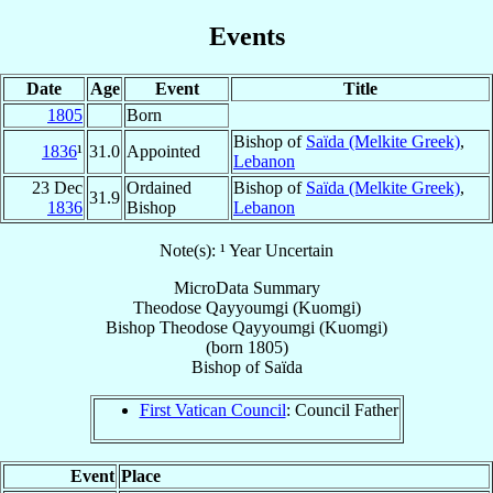
Events
Date
Age
Event
Title
1805
Born
Bishop of
Saïda (Melkite Greek)
,
1836
¹
31.0
Appointed
Lebanon
23 Dec
Ordained
Bishop of
Saïda (Melkite Greek)
,
31.9
1836
Bishop
Lebanon
Note(s): ¹ Year Uncertain
MicroData Summary
Theodose Qayyoumgi (Kuomgi)
Bishop
Theodose
Qayyoumgi (Kuomgi)
(born 1805)
Bishop
of
Saïda
First Vatican Council
: Council Father
Event
Place