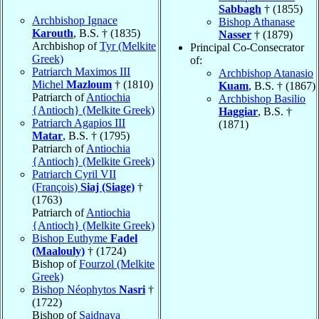
Sabbagh
† (1855)
Archbishop Ignace
Bishop Athanase
Karouth
, B.S. † (1835)
Nasser
† (1879)
Archbishop of
Tyr (Melkite
Principal Co-Consecrator
Greek)
of:
Patriarch Maximos III
Archbishop Atanasio
Michel
Mazloum
† (1810)
Kuam
, B.S. † (1867)
Patriarch of
Antiochia
Archbishop Basilio
{Antioch} (Melkite Greek)
Haggiar
, B.S. †
Patriarch Agapios III
(1871)
Matar
, B.S. † (1795)
Patriarch of
Antiochia
{Antioch} (Melkite Greek)
Patriarch Cyril VII
(François)
Siaj (Siage)
†
(1763)
Patriarch of
Antiochia
{Antioch} (Melkite Greek)
Bishop Euthyme
Fadel
(Maalouly)
† (1724)
Bishop of
Fourzol (Melkite
Greek)
Bishop Néophytos
Nasri
†
(1722)
Bishop of
Saidnaya