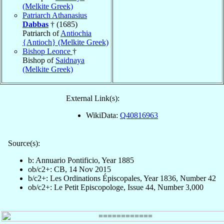
(Melkite Greek)
Patriarch Athanasius
Dabbas
† (1685)
Patriarch of
Antiochia
{Antioch} (Melkite Greek)
Bishop Leonce
†
Bishop of
Saidnaya
(Melkite Greek)
External Link(s):
WikiData:
Q40816963
Source(s):
b: Annuario Pontificio, Year 1885
ob/c2+: CB, 14 Nov 2015
b/c2+: Les Ordinations Épiscopales, Year 1836, Number 42
ob/c2+: Le Petit Episcopologe, Issue 44, Number 3,000