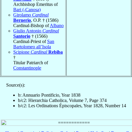
Archbishop Emeritus of
Bari (-Canosa)
Girolamo
Cardinal
Bernerio
, O.P. † (1586)
Cardinal-Bishop of
Albano
Giulio Antonio
Cardinal
Santorio
† (1566)
Cardinal-Priest of
San
Bartolomeo all’Isola
Scipione
Cardinal
Rebiba
†
Titular Patriarch of
Constantinople
Source(s):
b: Annuario Pontificio, Year 1838
b/c2: Hierarchia Catholica, Volume 7, Page 374
b/c2: Les Ordinations Épiscopales, Year 1828, Number 14