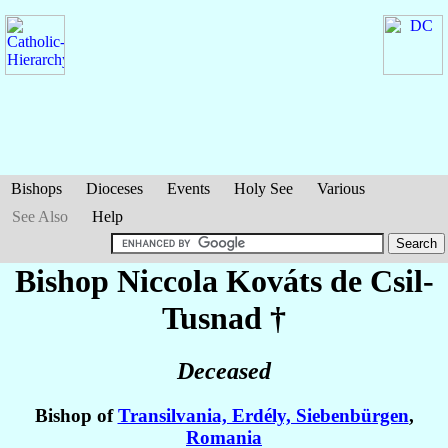
Bishops
Dioceses
Events
Holy See
Various
See Also
Help
Bishop Niccola
Kováts de Csil-
Tusnad
†
Deceased
Bishop of
Transilvania, Erdély, Siebenbürgen
,
Romania