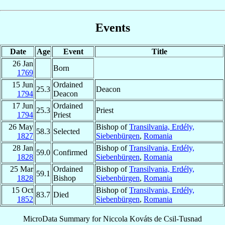
Events
Date
Age
Event
Title
26 Jan
Born
1769
15 Jun
Ordained
25.3
Deacon
1794
Deacon
17 Jun
Ordained
25.3
Priest
1794
Priest
26 May
Bishop of
Transilvania, Erdély,
58.3
Selected
1827
Siebenbürgen
,
Romania
28 Jan
Bishop of
Transilvania, Erdély,
59.0
Confirmed
1828
Siebenbürgen
,
Romania
25 Mar
Ordained
Bishop of
Transilvania, Erdély,
59.1
1828
Bishop
Siebenbürgen
,
Romania
15 Oct
Bishop of
Transilvania, Erdély,
83.7
Died
1852
Siebenbürgen
,
Romania
MicroData Summary for
Niccola Kováts de Csil-Tusnad