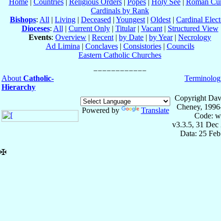
Home
|
Countries
|
Religious Orders
|
Popes
|
Holy See
|
Roman Cur
Cardinals by Rank
Bishops
:
All
|
Living
|
Deceased
|
Youngest
|
Oldest
|
Cardinal Elect
Dioceses
:
All
|
Current Only
|
Titular
|
Vacant
|
Structured View
Events
:
Overview
|
Recent
|
by Date
|
by Year
|
Necrology
Ad Limina
|
Conclaves
|
Consistories
|
Councils
Eastern Catholic Churches
About
Catholic-
Terminolog
Hierarchy
Copyright Dav
Cheney, 1996
Powered by
Translate
Code: w
v3.3.5, 31 Dec
Data: 25 Fe
✠