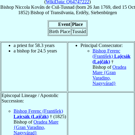
(
WikiData: Q64747222
)
Bishop
Niccola
Kováts de Csil-Tusnad
(born
26 Jan 1769
, died
15 Oct
1852
)
Bishop
of
Transilvania, Erdély, Siebenbürgen
Event
Place
Birth Place
Tusnád
a priest for 58.3 years
Principal Consecrator:
a bishop for 24.5 years
Bishop Ferenc
(František)
Lajcsák
(Lajčák)
†
Bishop of
Oradea
Mare {Gran
Varadino,
Nagyvárad}
Episcopal Lineage / Apostolic
Succession:
Bishop Ferenc (František)
Lajcsák (Lajčák)
† (1825)
Bishop of
Oradea Mare
{Gran Varadino,
Nagyvárad}