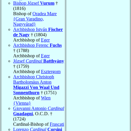
Bishop József
Vurum
†
(1816)
Bishop of
Oradea Mare
{Gran Varadino,
Nagyvárad}
Archbishop István
Fischer
de Nagy
† (1804)
Archbishop of
Eger
Archbishop Ferenc
Fuchs
† (1788)
Archbishop of
Eger
József
Cardinal
Batthyány
† (1759)
Archbishop of
Esztergom
Archbishop Christoph
Bartholomäus Anton
Migazzi Von Waal Und
Sonnenthurn
† (1751)
Archbishop of
Wien
{Vienna}
Giovanni Antonio
Cardinal
Guadagni
, O.C.D. †
(1724)
Cardinal-Bishop of
Frascati
Lorenzo
Cardinal
Corsini