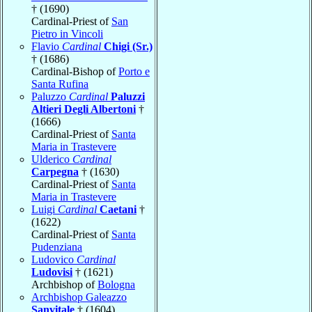
† (1690)
Cardinal-Priest of
San
Pietro in Vincoli
Flavio
Cardinal
Chigi (Sr.)
† (1686)
Cardinal-Bishop of
Porto e
Santa Rufina
Paluzzo
Cardinal
Paluzzi
Altieri Degli Albertoni
†
(1666)
Cardinal-Priest of
Santa
Maria in Trastevere
Ulderico
Cardinal
Carpegna
† (1630)
Cardinal-Priest of
Santa
Maria in Trastevere
Luigi
Cardinal
Caetani
†
(1622)
Cardinal-Priest of
Santa
Pudenziana
Ludovico
Cardinal
Ludovisi
† (1621)
Archbishop of
Bologna
Archbishop Galeazzo
Sanvitale
† (1604)