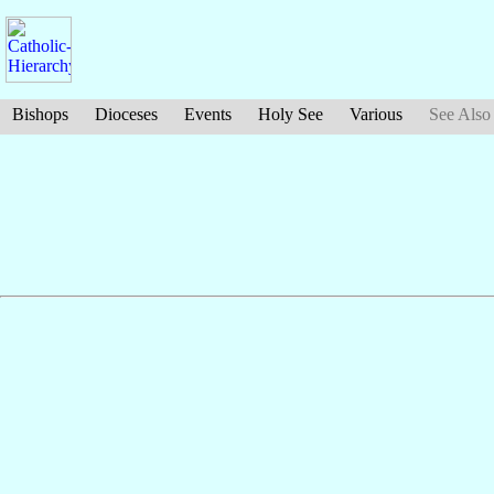
Bishops
Dioceses
Events
Holy See
Various
See Also