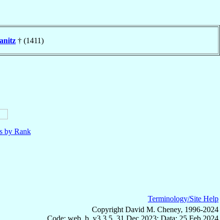
anitz
† (1411)
ls by Rank
Terminology/Site Help
Copyright David M. Cheney, 1996-2024
Code: web_b, v3.3.5, 31 Dec 2023; Data: 25 Feb 2024