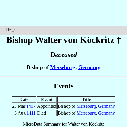
Help
Bishop Walter
von Köckritz
†
Deceased
Bishop of
Merseburg
,
Germany
Events
Date
Event
Title
23 Mar
1407
Appointed
Bishop of
Merseburg
,
Germany
3 Aug
1411
Died
Bishop of
Merseburg
,
Germany
MicroData Summary for
Walter von Köckritz