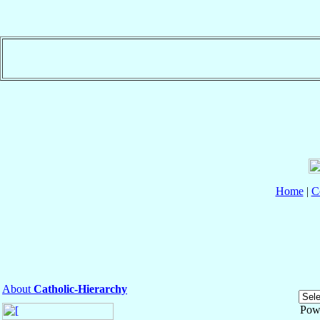
Home
|
C
About
Catholic-Hierarchy
Pow