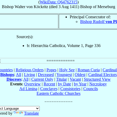
(
WikiData: Q64762315
)
Bishop
Walter
von Köckritz
(died
3 Aug 1411
)
Bishop
of
Merseburg
Principal Consecrator of:
Bishop Rudolf
von Pl
Source(s):
b: Hierarchia Catholica, Volume 1, Page 336
ountries
|
Religious Orders
|
Popes
|
Holy See
|
Roman Curia
|
Cardina
Bishops
:
All
|
Living
|
Deceased
|
Youngest
|
Oldest
|
Cardinal Electors
Dioceses
:
All
|
Current Only
|
Titular
|
Vacant
|
Structured View
Events
:
Overview
|
Recent
|
by Date
|
by Year
|
Necrology
Ad Limina
|
Conclaves
|
Consistories
|
Councils
Eastern Catholic Churches
ered by
Translate