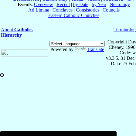
Events
:
Overview
|
Recent
|
by Date
|
by Year
|
Necrology
Ad Limina
|
Conclaves
|
Consistories
|
Councils
Eastern Catholic Churches
About
Catholic-
Terminolog
Hierarchy
Copyright Dav
Cheney, 1996
Powered by
Translate
Code: w
v3.3.5, 31 Dec
Data: 25 Fe
✠