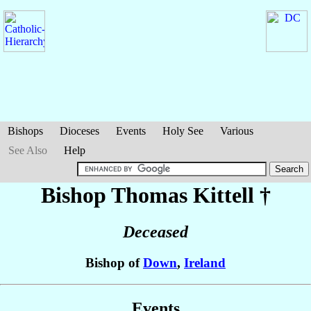
Bishops
Dioceses
Events
Holy See
Various
See Also
Help
Bishop Thomas
Kittell
†
Deceased
Bishop of
Down
,
Ireland
Events