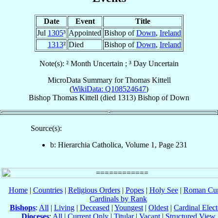
Date
Event
Title
Jul
1305
³
Appointed
Bishop of
Down
,
Ireland
1313
²
Died
Bishop of
Down
,
Ireland
Note(s): ² Month Uncertain ; ³ Day Uncertain
MicroData Summary for
Thomas Kittell
(
WikiData: Q108524647
)
Bishop
Thomas
Kittell
(died 1313)
Bishop
of
Down
Source(s):
b: Hierarchia Catholica, Volume 1, Page 231
Home
|
Countries
|
Religious Orders
|
Popes
|
Holy See
|
Roman Cur
Cardinals by Rank
Bishops
:
All
|
Living
|
Deceased
|
Youngest
|
Oldest
|
Cardinal Elect
Dioceses
:
All
|
Current Only
|
Titular
|
Vacant
|
Structured View