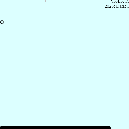
v3.4.3, 
2025; Data: 
✠