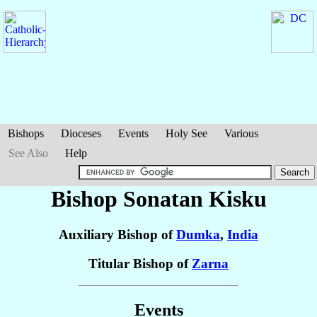
Bishops
Dioceses
Events
Holy See
Various
See Also
Help
Bishop Sonatan
Kisku
Auxiliary Bishop of
Dumka
,
India
Titular Bishop of
Zarna
Events