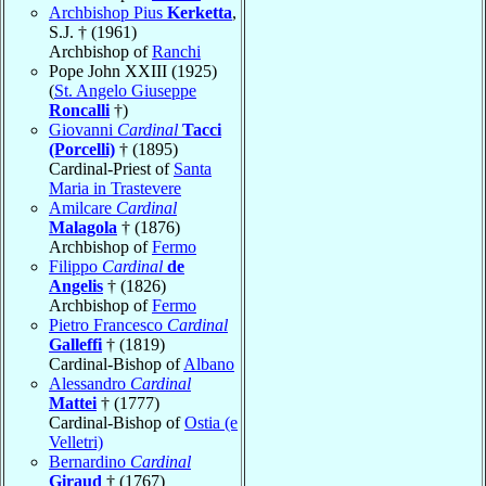
Archbishop Pius
Kerketta
,
S.J. † (1961)
Archbishop of
Ranchi
Pope John XXIII (1925)
(
St. Angelo Giuseppe
Roncalli
†)
Giovanni
Cardinal
Tacci
(Porcelli)
† (1895)
Cardinal-Priest of
Santa
Maria in Trastevere
Amilcare
Cardinal
Malagola
† (1876)
Archbishop of
Fermo
Filippo
Cardinal
de
Angelis
† (1826)
Archbishop of
Fermo
Pietro Francesco
Cardinal
Galleffi
† (1819)
Cardinal-Bishop of
Albano
Alessandro
Cardinal
Mattei
† (1777)
Cardinal-Bishop of
Ostia (e
Velletri)
Bernardino
Cardinal
Giraud
† (1767)