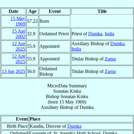
Date
Age
Event
Title
15 May
57.22
Born
1969
15 Apr
32.9
Ordained Priest
Priest of
Dumka
,
India
2002
12 Apr
Auxiliary Bishop of
Dumka
,
55.9
Appointed
2025
India
12 Apr
55.9
Appointed
Titular Bishop of
Zarna
2025
Ordained
13 Jun
2025
56.0
Titular Bishop of
Zarna
Bishop
MicroData Summary
Sonatan Kisku
Bishop
Sonatan
Kisku
(born
15 May 1969
)
Auxiliary Bishop
of
Dumka
Event
Place
Birth Place
Kaudia, Diocese of
Dumka
Ordained
Grounds of, St. Joseph's High School, Dumka,