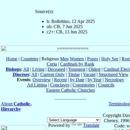
Source(s):
b: Bollettino, 12 Apr 2025
ob: CB, 7 Jun 2025
c2+: CB, 13 Jun 2025
Home
|
Countries
| Religious
Men
Women
|
Popes
|
Holy See
|
Rom
Curia
|
Cardinals by Rank
Bishops
:
All
|
Living
|
Deceased
|
Youngest
|
Oldest
|
Cardinal Elect
Dioceses
:
All
|
Current Only
|
Titular
|
Vacant
|
Structured View
Events
:
Overview
|
Recent
|
by Date
|
by Year
|
Necrology
Ad Limina
|
Conclaves
|
Consistories
|
Councils
Eastern Catholic Churches
About
Catholic-
Terminolog
Hierarchy
Copyright Dav
Cheney, 1996
Powered by
Translate
Code: w