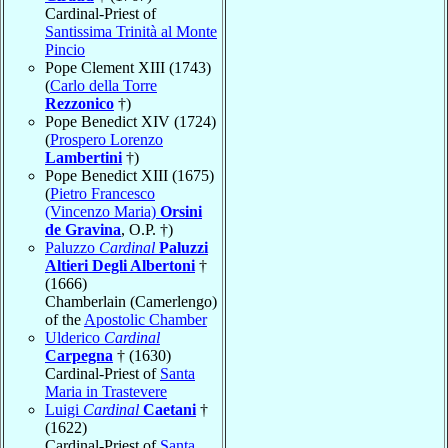
Cardinal-Priest of
Santissima Trinità al Monte
Pincio
Pope Clement XIII (1743)
(
Carlo della Torre
Rezzonico
†)
Pope Benedict XIV (1724)
(
Prospero Lorenzo
Lambertini
†)
Pope Benedict XIII (1675)
(
Pietro Francesco
(Vincenzo Maria)
Orsini
de Gravina
, O.P. †)
Paluzzo
Cardinal
Paluzzi
Altieri Degli Albertoni
†
(1666)
Chamberlain (Camerlengo)
of the
Apostolic Chamber
Ulderico
Cardinal
Carpegna
† (1630)
Cardinal-Priest of
Santa
Maria in Trastevere
Luigi
Cardinal
Caetani
†
(1622)
Cardinal-Priest of
Santa