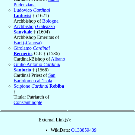
Pudenziana
Ludovico
Cardinal
Ludovisi
† (1621)
Archbishop of
Bologna
Archbishop Galeazzo
Sanvitale
† (1604)
Archbishop Emeritus of
Bari (-Canosa)
Girolamo
Cardinal
Bernerio
, O.P. † (1586)
Cardinal-Bishop of
Albano
Giulio Antonio
Cardinal
Santorio
† (1566)
Cardinal-Priest of
San
Bartolomeo all’Isola
Scipione
Cardinal
Rebiba
†
Titular Patriarch of
Constantinople
External Link(s):
WikiData:
Q133859439