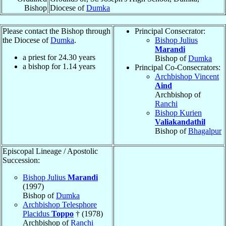
Bishop
Diocese of
Dumka
Please contact the Bishop through
Principal Consecrator:
the Diocese of
Dumka
.
Bishop Julius
Marandi
a priest for
24.30
years
Bishop of
Dumka
a bishop for
1.14
years
Principal Co-Consecrators:
Archbishop Vincent
Aind
Archbishop of
Ranchi
Bishop Kurien
Valiakandathil
Bishop of
Bhagalpur
Episcopal Lineage / Apostolic
Succession:
Bishop Julius
Marandi
(1997)
Bishop of
Dumka
Archbishop Telesphore
Placidus
Toppo
† (1978)
Archbishop of
Ranchi