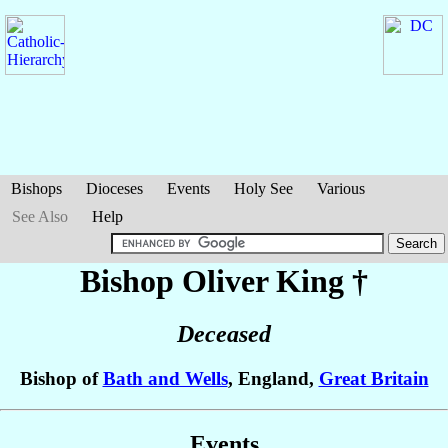
Bishops
Dioceses
Events
Holy See
Various
See Also
Help
Bishop Oliver
King
†
Deceased
Bishop of
Bath and Wells
, England,
Great Britain
Events