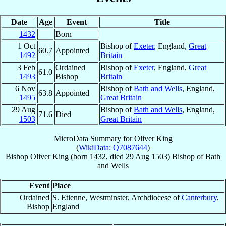
Date
Age
Event
Title
1432
Born
1 Oct
Bishop of
Exeter
, England,
Great
60.7
Appointed
1492
Britain
3 Feb
Ordained
Bishop of
Exeter
, England,
Great
61.0
1493
Bishop
Britain
6 Nov
Bishop of
Bath and Wells
, England,
63.8
Appointed
1495
Great Britain
29 Aug
Bishop of
Bath and Wells
, England,
71.6
Died
1503
Great Britain
MicroData Summary for
Oliver King
(
WikiData: Q7087644
)
Bishop
Oliver
King
(born 1432, died
29 Aug 1503
)
Bishop
of
Bath
and Wells
Event
Place
Ordained
S. Etienne, Westminster, Archdiocese of
Canterbury
,
Bishop
England