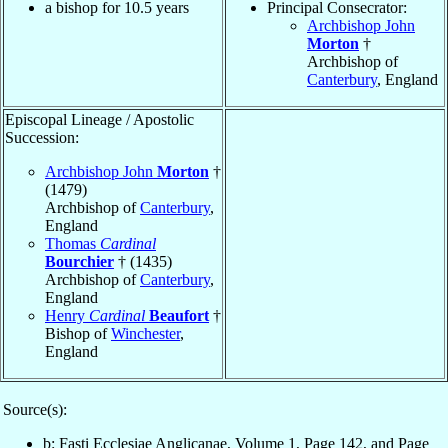
a bishop for 10.5 years
Principal Consecrator:
Archbishop John
Morton
†
Archbishop of
Canterbury
, England
Episcopal Lineage / Apostolic
Succession:
Archbishop John
Morton
†
(1479)
Archbishop of
Canterbury
,
England
Thomas
Cardinal
Bourchier
† (1435)
Archbishop of
Canterbury
,
England
Henry
Cardinal
Beaufort
†
Bishop of
Winchester
,
England
Source(s):
b: Fasti Ecclesiae Anglicanae, Volume 1, Page 142, and Page