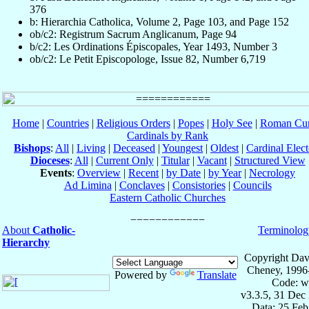
376
b: Hierarchia Catholica, Volume 2, Page 103, and Page 152
ob/c2: Registrum Sacrum Anglicanum, Page 94
b/c2: Les Ordinations Épiscopales, Year 1493, Number 3
ob/c2: Le Petit Episcopologe, Issue 82, Number 6,719
Home
|
Countries
|
Religious Orders
|
Popes
|
Holy See
|
Roman Cur
Cardinals by Rank
Bishops
:
All
|
Living
|
Deceased
|
Youngest
|
Oldest
|
Cardinal Elect
Dioceses
:
All
|
Current Only
|
Titular
|
Vacant
|
Structured View
Events
:
Overview
|
Recent
|
by Date
|
by Year
|
Necrology
Ad Limina
|
Conclaves
|
Consistories
|
Councils
Eastern Catholic Churches
About
Catholic-
Terminolog
Hierarchy
Copyright Dav
Cheney, 1996
Powered by
Translate
Code: w
v3.3.5, 31 Dec
Data: 25 Fe