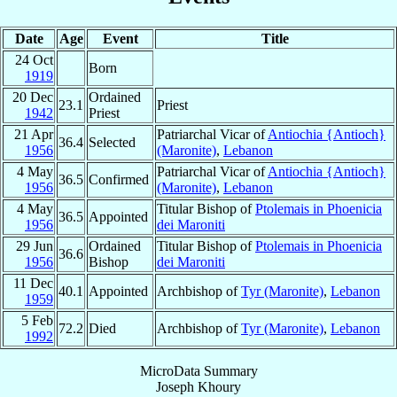
Date
Age
Event
Title
24 Oct
Born
1919
20 Dec
Ordained
23.1
Priest
1942
Priest
21 Apr
Patriarchal Vicar of
Antiochia {Antioch}
36.4
Selected
1956
(Maronite)
,
Lebanon
4 May
Patriarchal Vicar of
Antiochia {Antioch}
36.5
Confirmed
1956
(Maronite)
,
Lebanon
4 May
Titular Bishop of
Ptolemais in Phoenicia
36.5
Appointed
1956
dei Maroniti
29 Jun
Ordained
Titular Bishop of
Ptolemais in Phoenicia
36.6
1956
Bishop
dei Maroniti
11 Dec
40.1
Appointed
Archbishop of
Tyr (Maronite)
,
Lebanon
1959
5 Feb
72.2
Died
Archbishop of
Tyr (Maronite)
,
Lebanon
1992
MicroData Summary
Joseph Khoury