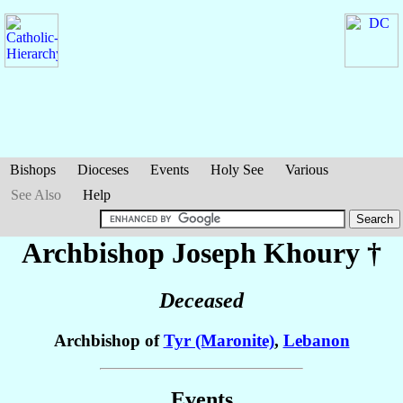
Bishops
Dioceses
Events
Holy See
Various
See Also
Help
Archbishop Joseph
Khoury
†
Deceased
Archbishop of
Tyr (Maronite)
,
Lebanon
Events