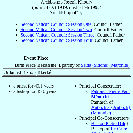
Archbishop
Joseph
Khoury
(born
24 Oct 1919
, died
5 Feb 1992
)
Archbishop
of
Tyr
Second Vatican Council: Session One
: Council Father
Second Vatican Council: Session Two
: Council Father
Second Vatican Council: Session Three
: Council Father
Second Vatican Council: Session Four
: Council Father
Event
Place
Birth Place
Bekassine, Eparchy of
Saïdā (Sidone) (Maronite)
Ordained Bishop
Bkerké
a priest for 49.1 years
Principal Consecrator:
a bishop for 35.6 years
Patriarch Pierre-Paul
Méouchi
†
Patriarch of
Antiochia {Antioch}
(Maronite)
Principal Co-Consecrators:
Bishop Pietro
Dib
†
Bishop of
Le Caire