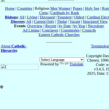
Home
|
Countries
| Religious
Men
Women
|
Popes
|
Holy See
|
Rom
Curia
|
Cardinals by Rank
Bishops
:
All
|
Living
|
Deceased
|
Youngest
|
Oldest
|
Cardinal Elect
Dioceses
:
All
|
Current Only
|
Titular
|
Vacant
|
Structured View
Events
:
Overview
|
Recent
|
by Date
|
by Year
|
Necrology
Ad Limina
|
Conclaves
|
Consistories
|
Councils
Eastern Catholic Churches
About
Catholic-
Terminolog
Hierarchy
Copyright Dav
Cheney, 1996
Powered by
Translate
Code: w
v3.4.3, 
2025; Data: 
✠