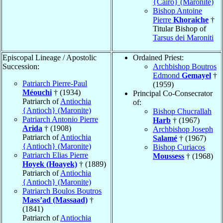
{Cairo} (Maronite)
Bishop Antoine
Pierre
Khoraiche
†
Titular Bishop of
Tarsus dei Maroniti
Episcopal Lineage / Apostolic
Ordained Priest:
Succession:
Archbishop Boutros
Edmond
Gemayel
†
Patriarch Pierre-Paul
(1959)
Méouchi
† (1934)
Principal Co-Consecrator
Patriarch of
Antiochia
of:
{Antioch} (Maronite)
Bishop Chucrallah
Patriarch Antonio Pierre
Harb
† (1967)
Arida
† (1908)
Archbishop Joseph
Patriarch of
Antiochia
Salamé
† (1967)
{Antioch} (Maronite)
Bishop Curiacos
Patriarch Elias Pierre
Moussess
† (1968)
Hoyek (Hoayek)
† (1889)
Patriarch of
Antiochia
{Antioch} (Maronite)
Patriarch Boulos Boutros
Mass’ad (Massaad)
†
(1841)
Patriarch of
Antiochia