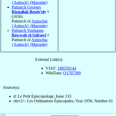
{Antioch} (Maronite)
Patriarch Georges
Rizqallah Beseb’ely
†
(1656)
Patriarch of
Antiochia
{Antioch} (Maronite)
Patriarch Youhanna
Bawwab el-Safrawi
†
Patriarch of
Antiochia
{Antioch} (Maronite)
External Link(s):
VIAF:
188359144
WikiData:
Q1707399
Source(s):
d: Le Petit Episcopologe, Issue 133
ob/c2+: Les Ordinations Épiscopales, Year 1956, Number 61