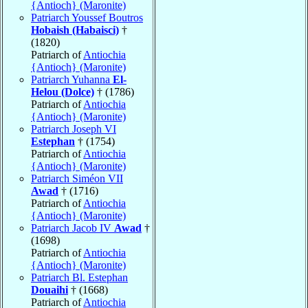
{Antioch} (Maronite)
Patriarch Youssef Boutros
Hobaish (Habaisci)
†
(1820)
Patriarch of
Antiochia
{Antioch} (Maronite)
Patriarch Yuhanna
El-
Helou (Dolce)
† (1786)
Patriarch of
Antiochia
{Antioch} (Maronite)
Patriarch Joseph VI
Estephan
† (1754)
Patriarch of
Antiochia
{Antioch} (Maronite)
Patriarch Siméon VII
Awad
† (1716)
Patriarch of
Antiochia
{Antioch} (Maronite)
Patriarch Jacob IV
Awad
†
(1698)
Patriarch of
Antiochia
{Antioch} (Maronite)
Patriarch Bl. Estephan
Douaihi
† (1668)
Patriarch of
Antiochia