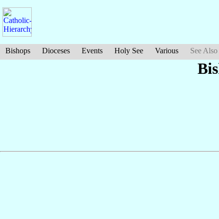
Bishops
Dioceses
Events
Holy See
Various
See Also
Bi