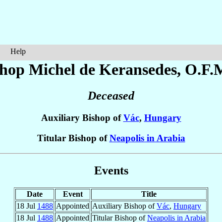
Help
shop Michel
de Keransedes
, O.F.
Deceased
Auxiliary Bishop of
Vác
,
Hungary
Titular Bishop of
Neapolis in Arabia
Events
Date
Event
Title
18 Jul
1488
Appointed
Auxiliary Bishop of
Vác
,
Hungary
18 Jul
1488
Appointed
Titular Bishop of
Neapolis in Arabia