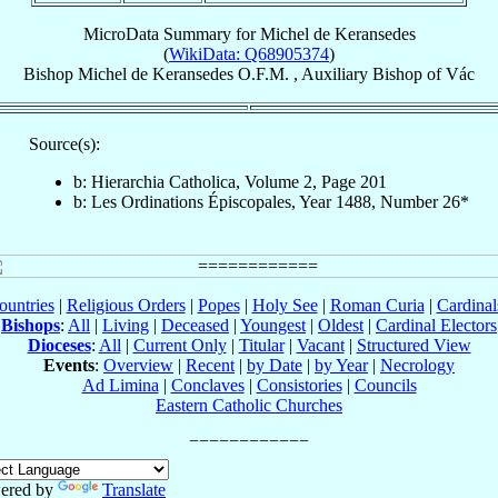
MicroData Summary for
Michel de Keransedes
(
WikiData: Q68905374
)
Bishop
Michel
de Keransedes
O.F.M.
,
Auxiliary Bishop
of
Vác
Source(s):
b: Hierarchia Catholica, Volume 2, Page 201
b: Les Ordinations Épiscopales, Year 1488, Number 26*
ountries
|
Religious Orders
|
Popes
|
Holy See
|
Roman Curia
|
Cardina
Bishops
:
All
|
Living
|
Deceased
|
Youngest
|
Oldest
|
Cardinal Electors
Dioceses
:
All
|
Current Only
|
Titular
|
Vacant
|
Structured View
Events
:
Overview
|
Recent
|
by Date
|
by Year
|
Necrology
Ad Limina
|
Conclaves
|
Consistories
|
Councils
Eastern Catholic Churches
ered by
Translate