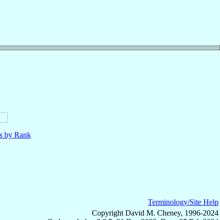
ls by Rank
Terminology/Site Help
Copyright David M. Cheney, 1996-2024