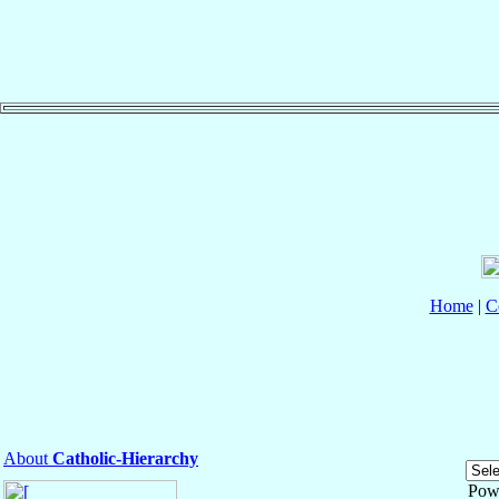
Home
|
C
About
Catholic-Hierarchy
Pow