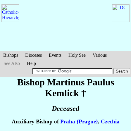
Bishops
Dioceses
Events
Holy See
Various
See Also
Help
Bishop Martinus Paulus
Kemlick
†
Deceased
Auxiliary Bishop of
Praha {Prague}
,
Czechia