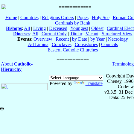
Home
|
Countries
|
Religious Orders
|
Popes
|
Holy See
|
Roman Cur
Cardinals by Rank
Bishops
:
All
|
Living
|
Deceased
|
Youngest
|
Oldest
|
Cardinal Elect
Dioceses
:
All
|
Current Only
|
Titular
|
Vacant
|
Structured View
Events
:
Overview
|
Recent
|
by Date
|
by Year
|
Necrology
Ad Limina
|
Conclaves
|
Consistories
|
Councils
Eastern Catholic Churches
About
Catholic-
Terminolog
Hierarchy
Copyright Dav
Cheney, 1996
Powered by
Translate
Code: w
v3.3.5, 31 Dec
Data: 25 Fe
✠