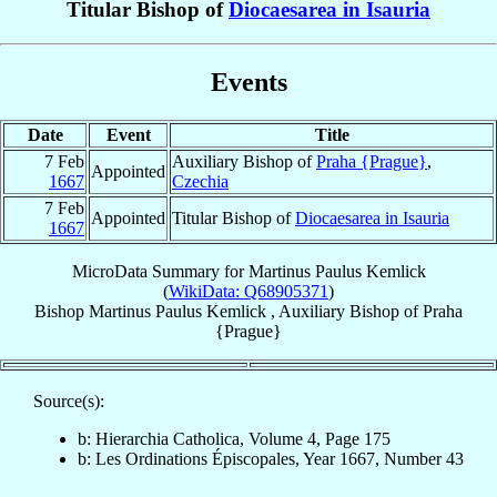
Titular Bishop of
Diocaesarea in Isauria
Events
Date
Event
Title
7 Feb
Auxiliary Bishop of
Praha {Prague}
,
Appointed
1667
Czechia
7 Feb
Appointed
Titular Bishop of
Diocaesarea in Isauria
1667
MicroData Summary for
Martinus Paulus Kemlick
(
WikiData: Q68905371
)
Bishop
Martinus Paulus
Kemlick
,
Auxiliary Bishop
of
Praha
{Prague}
Source(s):
b: Hierarchia Catholica, Volume 4, Page 175
b: Les Ordinations Épiscopales, Year 1667, Number 43