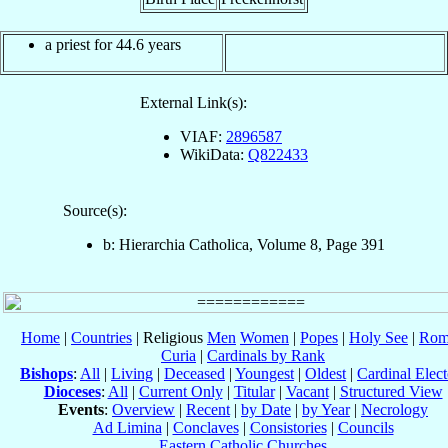
a priest for 44.6 years
External Link(s):
VIAF:
2896587
WikiData:
Q822433
Source(s):
b: Hierarchia Catholica, Volume 8, Page 391
Home
|
Countries
| Religious
Men
Women
|
Popes
|
Holy See
|
Rom
Curia
|
Cardinals by Rank
Bishops
:
All
|
Living
|
Deceased
|
Youngest
|
Oldest
|
Cardinal Elect
Dioceses
:
All
|
Current Only
|
Titular
|
Vacant
|
Structured View
Events
:
Overview
|
Recent
|
by Date
|
by Year
|
Necrology
Ad Limina
|
Conclaves
|
Consistories
|
Councils
Eastern Catholic Churches