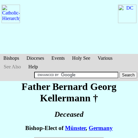
Bishops
Dioceses
Events
Holy See
Various
See Also
Help
Father Bernard Georg
Kellermann
†
Deceased
Bishop-Elect of
Münster
,
Germany