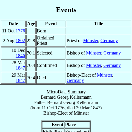
Events
Date
Age
Event
Title
11 Oct
1776
Born
Ordained
2 Aug
1802
25.8
Priest of
Münster
,
Germany
Priest
10 Dec
70.1
Selected
Bishop of
Münster
,
Germany
1846
28 Mar
70.4
Confirmed
Bishop of
Münster
,
Germany
1847
29 Mar
Bishop-Elect of
Münster
,
70.4
Died
1847
Germany
MicroData Summary
Bernard Georg Kellermann
Father
Bernard Georg
Kellermann
(born
11 Oct 1776
, died
29 Mar 1847
)
Bishop-Elect
of
Münster
Event
Place
Birth Place
Freckenhorst