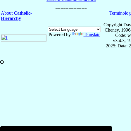
About
Catholic-
Terminolog
Hierarchy
Copyright Dav
Cheney, 1996
Powered by
Translate
Code: w
v3.4.3, 
2025; Data: 
✠