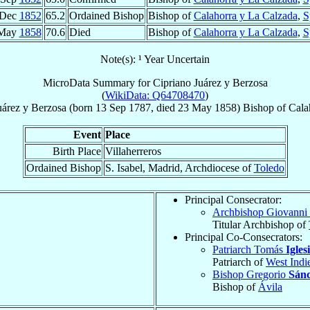
 Dec
1852
65.2
Ordained Bishop
Bishop of
Calahorra y La Calzada
,
S
 May
1858
70.6
Died
Bishop of
Calahorra y La Calzada
,
S
Note(s): ¹ Year Uncertain
MicroData Summary for
Cipriano Juárez y Berzosa
(
WikiData: Q64708470
)
uárez y Berzosa
(born
13 Sep 1787
, died
23 May 1858
)
Bishop
of
Cala
Event
Place
Birth Place
Villaherreros
Ordained Bishop
S. Isabel, Madrid, Archdiocese of
Toledo
Principal Consecrator:
Archbishop Giovanni
Titular Archbishop of
Principal Co-Consecrators:
Patriarch Tomás
Igles
Patriarch of
West Indi
Bishop Gregorio
Sánc
Bishop of
Ávila