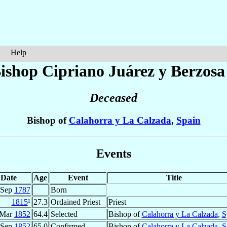
Help
ishop Cipriano
Juárez y Berzosa
Deceased
Bishop of
Calahorra y La Calzada
,
Spain
Events
Date
Age
Event
Title
 Sep
1787
Born
1815
¹
27.3
Ordained Priest
Priest
 Mar
1852
64.4
Selected
Bishop of
Calahorra y La Calzada
,
S
 Sep
1852
65.0
Confirmed
Bishop of
Calahorra y La Calzada
,
S