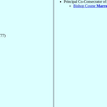
Principal Co-Consecrator of:
Bishop Cosme
Marro
777)