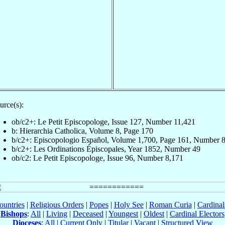
urce(s):
ob/c2+: Le Petit Episcopologe, Issue 127, Number 11,421
b: Hierarchia Catholica, Volume 8, Page 170
b/c2+: Episcopologio Español, Volume 1,700, Page 161, Number 
b/c2+: Les Ordinations Épiscopales, Year 1852, Number 49
ob/c2: Le Petit Episcopologe, Issue 96, Number 8,171
ountries
|
Religious Orders
|
Popes
|
Holy See
|
Roman Curia
|
Cardina
Bishops
:
All
|
Living
|
Deceased
|
Youngest
|
Oldest
|
Cardinal Electors
Dioceses
:
All
|
Current Only
|
Titular
|
Vacant
|
Structured View