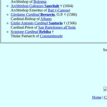
Archbishop of
Bologna
Archbishop Galeazzo
Sanvitale
† (1604)
Archbishop Emeritus of
Bari (-Canosa)
Girolamo
Cardinal
Bernerio
, O.P. † (1586)
Cardinal-Bishop of
Albano
Giulio Antonio
Cardinal
Santorio
† (1566)
Cardinal-Priest of
San Bartolomeo all’Isola
Scipione
Cardinal
Rebiba
†
Titular Patriarch of
Constantinople
So
Home
|
C