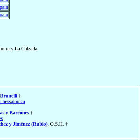
pain
pain
horra y La Calzada
Brunelli
†
Thessalonica
ias y Bárcones
†
es
hez y Jiménez (Rubio)
, O.S.H. †