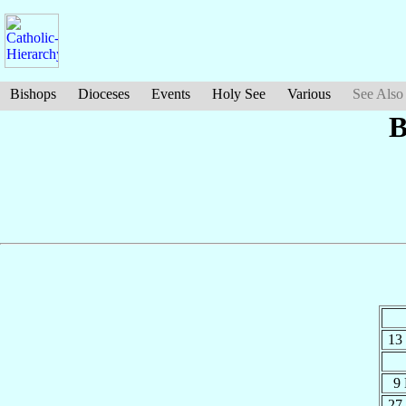
Bishops
Dioceses
Events
Holy See
Various
See Also
B
13
9
27