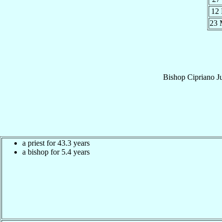
12
23
Bishop
Cipriano
J
a priest for 43.3 years
a bishop for 5.4 years