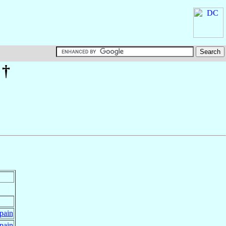
†
pain
pain