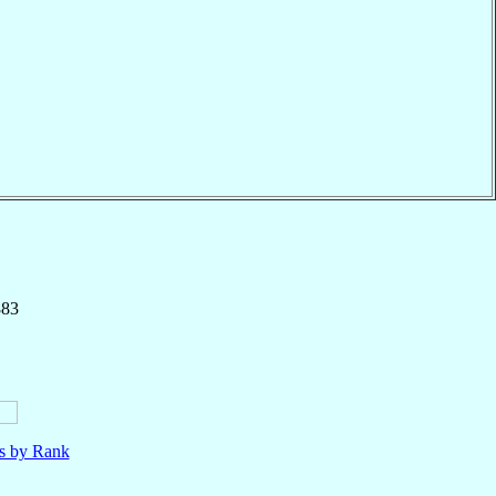
883
ls by Rank