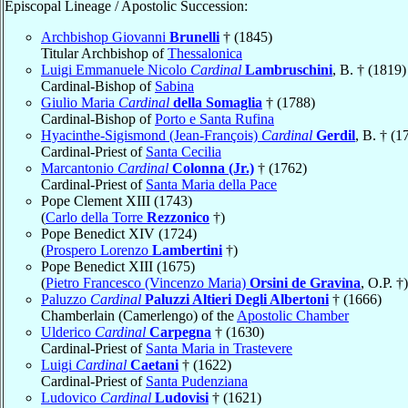
Episcopal Lineage / Apostolic Succession:
Archbishop Giovanni
Brunelli
† (1845)
Titular Archbishop of
Thessalonica
Luigi Emmanuele Nicolo
Cardinal
Lambruschini
, B. † (1819)
Cardinal-Bishop of
Sabina
Giulio Maria
Cardinal
della Somaglia
† (1788)
Cardinal-Bishop of
Porto e Santa Rufina
Hyacinthe-Sigismond (Jean-François)
Cardinal
Gerdil
, B. † (1
Cardinal-Priest of
Santa Cecilia
Marcantonio
Cardinal
Colonna (Jr.)
† (1762)
Cardinal-Priest of
Santa Maria della Pace
Pope Clement XIII (1743)
(
Carlo della Torre
Rezzonico
†)
Pope Benedict XIV (1724)
(
Prospero Lorenzo
Lambertini
†)
Pope Benedict XIII (1675)
(
Pietro Francesco (Vincenzo Maria)
Orsini de Gravina
, O.P. †)
Paluzzo
Cardinal
Paluzzi Altieri Degli Albertoni
† (1666)
Chamberlain (Camerlengo) of the
Apostolic Chamber
Ulderico
Cardinal
Carpegna
† (1630)
Cardinal-Priest of
Santa Maria in Trastevere
Luigi
Cardinal
Caetani
† (1622)
Cardinal-Priest of
Santa Pudenziana
Ludovico
Cardinal
Ludovisi
† (1621)