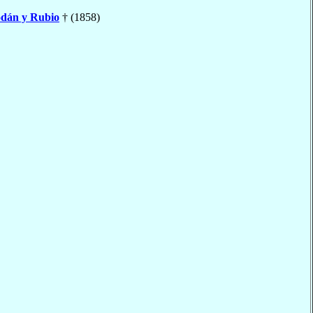
dán y Rubio
† (1858)