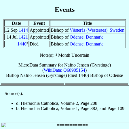
Events
Date
Event
Title
12 Sep
1414
Appointed
Bishop of
Västerås (Westeraes)
,
Sweden
14 Jul
1421
Appointed
Bishop of
Odense
,
Denmark
1440
²
Died
Bishop of
Odense
,
Denmark
Note(s): ² Month Uncertain
MicroData Summary for
Nafno Jensen (Gyrstinge)
(
WikiData: Q68905154
)
Bishop
Nafno
Jensen (Gyrstinge)
(died 1440)
Bishop
of
Odense
Source(s):
d: Hierarchia Catholica, Volume 2, Page 208
b: Hierarchia Catholica, Volume 1, Page 382, and Page 109