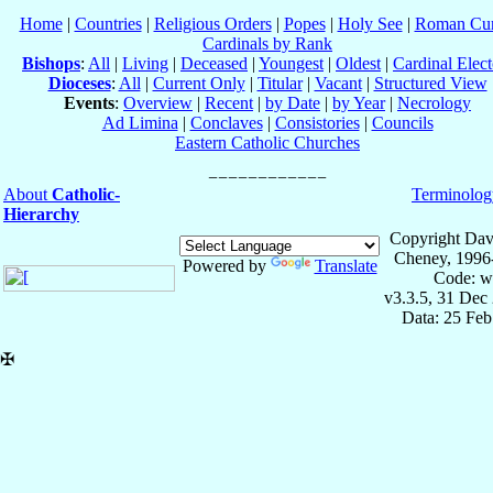
Home
|
Countries
|
Religious Orders
|
Popes
|
Holy See
|
Roman Cur
Cardinals by Rank
Bishops
:
All
|
Living
|
Deceased
|
Youngest
|
Oldest
|
Cardinal Elect
Dioceses
:
All
|
Current Only
|
Titular
|
Vacant
|
Structured View
Events
:
Overview
|
Recent
|
by Date
|
by Year
|
Necrology
Ad Limina
|
Conclaves
|
Consistories
|
Councils
Eastern Catholic Churches
About
Catholic-
Terminolog
Hierarchy
Copyright Dav
Cheney, 1996
Powered by
Translate
Code: w
v3.3.5, 31 Dec
Data: 25 Fe
✠