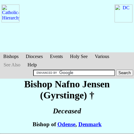
Bishops
Dioceses
Events
Holy See
Various
See Also
Help
Bishop Nafno
Jensen
(Gyrstinge)
†
Deceased
Bishop of
Odense
,
Denmark