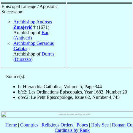
Episcopal Lineage / Apostolic
Succession:
Archbishop Andreas
Zmajević
† (1671)
Archbishop of
Bar
(Antivari)
Archbishop Gerardus
Galata
†
Archbishop of
Durrës
(Durazzo)
Source(s):
b: Hierarchia Catholica, Volume 5, Page 344
b/c2: Les Ordinations Épiscopales, Year 1682, Number 20
ob/c2: Le Petit Episcopologe, Issue 62, Number 4,745
Home
|
Countries
|
Religious Orders
|
Popes
|
Holy See
|
Roman Cur
Cardinals by Rank