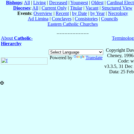
Bishops
:
All
|
Living
|
Deceased
|
Youngest
|
Oldest
|
Cardinal Elect
Dioceses
:
All
|
Current Only
|
Titular
|
Vacant
|
Structured View
Events
:
Overview
|
Recent
|
by Date
|
by Year
|
Necrology
Ad Limina
|
Conclaves
|
Consistories
|
Councils
Eastern Catholic Churches
About
Catholic-
Terminolog
Hierarchy
Copyright Dav
Cheney, 1996
Powered by
Translate
Code: w
v3.3.5, 31 Dec
Data: 25 Fe
✠