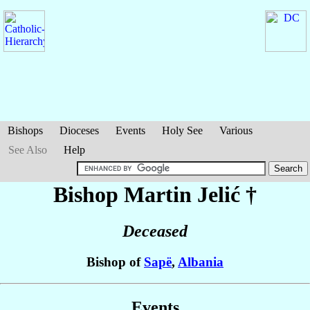
Bishops
Dioceses
Events
Holy See
Various
See Also
Help
Bishop Martin
Jelić
†
Deceased
Bishop of
Sapë
,
Albania
Events