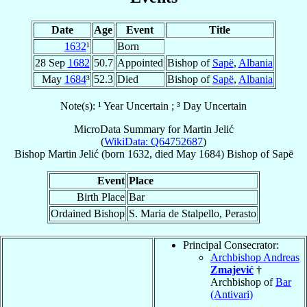
Date
Age
Event
Title
1632
¹
Born
28 Sep
1682
50.7
Appointed
Bishop of
Sapë
,
Albania
May
1684
³
52.3
Died
Bishop of
Sapë
,
Albania
Note(s): ¹ Year Uncertain ; ³ Day Uncertain
MicroData Summary for
Martin Jelić
(
WikiData: Q64752687
)
Bishop
Martin
Jelić
(born 1632, died May 1684)
Bishop
of
Sapë
Event
Place
Birth Place
Bar
Ordained Bishop
S. Maria de Stalpello, Perasto
Principal Consecrator:
Archbishop Andreas
Zmajević
†
Archbishop of
Bar
(Antivari)