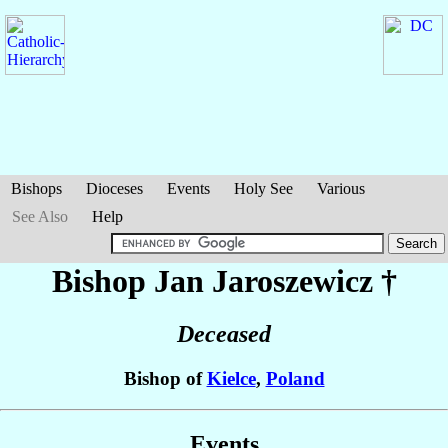
Bishops
Dioceses
Events
Holy See
Various
See Also
Help
Bishop Jan
Jaroszewicz
†
Deceased
Bishop of
Kielce
,
Poland
Events