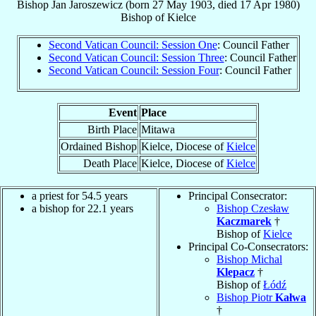
Bishop
Jan
Jaroszewicz
(born
27 May 1903
, died
17 Apr 1980
)
Bishop
of
Kielce
Second Vatican Council: Session One
: Council Father
Second Vatican Council: Session Three
: Council Father
Second Vatican Council: Session Four
: Council Father
Event
Place
Birth Place
Mitawa
Ordained Bishop
Kielce, Diocese of
Kielce
Death Place
Kielce, Diocese of
Kielce
a priest for 54.5 years
Principal Consecrator:
a bishop for 22.1 years
Bishop Czesław
Kaczmarek
†
Bishop of
Kielce
Principal Co-Consecrators:
Bishop Michal
Klepacz
†
Bishop of
Łódź
Bishop Piotr
Kałwa
†