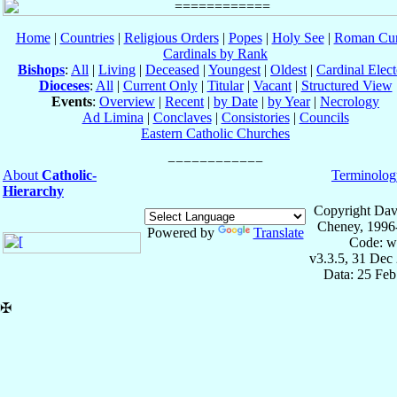
Home
|
Countries
|
Religious Orders
|
Popes
|
Holy See
|
Roman Cur
Cardinals by Rank
Bishops
:
All
|
Living
|
Deceased
|
Youngest
|
Oldest
|
Cardinal Elect
Dioceses
:
All
|
Current Only
|
Titular
|
Vacant
|
Structured View
Events
:
Overview
|
Recent
|
by Date
|
by Year
|
Necrology
Ad Limina
|
Conclaves
|
Consistories
|
Councils
Eastern Catholic Churches
About
Catholic-
Terminolog
Hierarchy
Copyright Dav
Cheney, 1996
Powered by
Translate
Code: w
v3.3.5, 31 Dec
Data: 25 Fe
✠