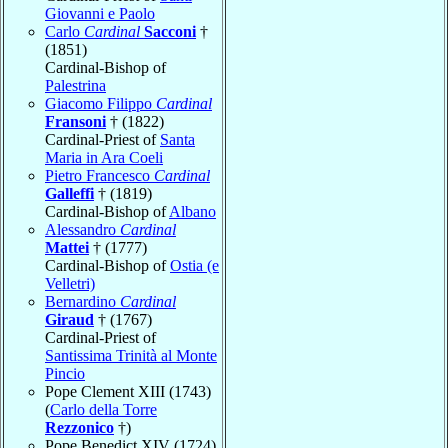
Giovanni e Paolo
Carlo
Cardinal
Sacconi
†
(1851)
Cardinal-Bishop of
Palestrina
Giacomo Filippo
Cardinal
Fransoni
† (1822)
Cardinal-Priest of
Santa
Maria in Ara Coeli
Pietro Francesco
Cardinal
Galleffi
† (1819)
Cardinal-Bishop of
Albano
Alessandro
Cardinal
Mattei
† (1777)
Cardinal-Bishop of
Ostia (e
Velletri)
Bernardino
Cardinal
Giraud
† (1767)
Cardinal-Priest of
Santissima Trinità al Monte
Pincio
Pope Clement XIII (1743)
(
Carlo della Torre
Rezzonico
†)
Pope Benedict XIV (1724)