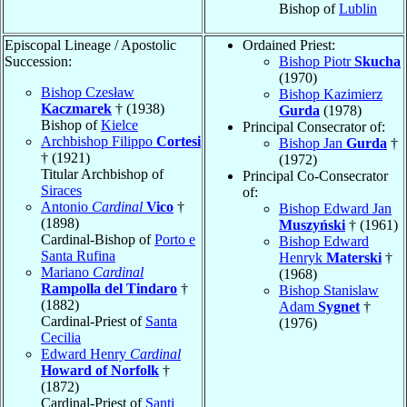
Bishop of
Lublin
Episcopal Lineage / Apostolic
Ordained Priest:
Succession:
Bishop Piotr
Skucha
(1970)
Bishop Czesław
Bishop Kazimierz
Kaczmarek
† (1938)
Gurda
(1978)
Bishop of
Kielce
Principal Consecrator of:
Archbishop Filippo
Cortesi
Bishop Jan
Gurda
†
† (1921)
(1972)
Titular Archbishop of
Principal Co-Consecrator
Siraces
of:
Antonio
Cardinal
Vico
†
Bishop Edward Jan
(1898)
Muszyński
† (1961)
Cardinal-Bishop of
Porto e
Bishop Edward
Santa Rufina
Henryk
Materski
†
Mariano
Cardinal
(1968)
Rampolla del Tindaro
†
Bishop Stanislaw
(1882)
Adam
Sygnet
†
Cardinal-Priest of
Santa
(1976)
Cecilia
Edward Henry
Cardinal
Howard of Norfolk
†
(1872)
Cardinal-Priest of
Santi