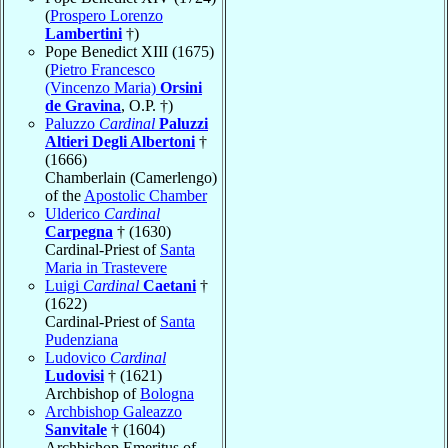
(
Prospero Lorenzo
Lambertini
†)
Pope Benedict XIII (1675)
(
Pietro Francesco
(Vincenzo Maria)
Orsini
de Gravina
, O.P. †)
Paluzzo
Cardinal
Paluzzi
Altieri Degli Albertoni
†
(1666)
Chamberlain (Camerlengo)
of the
Apostolic Chamber
Ulderico
Cardinal
Carpegna
† (1630)
Cardinal-Priest of
Santa
Maria in Trastevere
Luigi
Cardinal
Caetani
†
(1622)
Cardinal-Priest of
Santa
Pudenziana
Ludovico
Cardinal
Ludovisi
† (1621)
Archbishop of
Bologna
Archbishop Galeazzo
Sanvitale
† (1604)
Archbishop Emeritus of