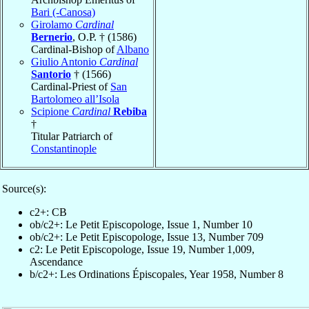
Bari (-Canosa)
Girolamo
Cardinal
Bernerio
, O.P. † (1586)
Cardinal-Bishop of
Albano
Giulio Antonio
Cardinal
Santorio
† (1566)
Cardinal-Priest of
San
Bartolomeo all’Isola
Scipione
Cardinal
Rebiba
†
Titular Patriarch of
Constantinople
Source(s):
c2+: CB
ob/c2+: Le Petit Episcopologe, Issue 1, Number 10
ob/c2+: Le Petit Episcopologe, Issue 13, Number 709
c2: Le Petit Episcopologe, Issue 19, Number 1,009,
Ascendance
b/c2+: Les Ordinations Épiscopales, Year 1958, Number 8