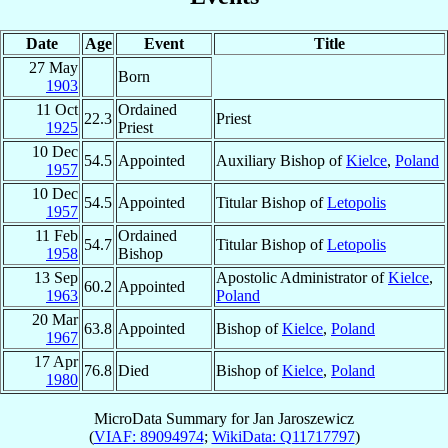
Date
Age
Event
Title
27 May
Born
1903
11 Oct
Ordained
22.3
Priest
1925
Priest
10 Dec
54.5
Appointed
Auxiliary Bishop of
Kielce
,
Poland
1957
10 Dec
54.5
Appointed
Titular Bishop of
Letopolis
1957
11 Feb
Ordained
54.7
Titular Bishop of
Letopolis
1958
Bishop
13 Sep
Apostolic Administrator of
Kielce
,
60.2
Appointed
1963
Poland
20 Mar
63.8
Appointed
Bishop of
Kielce
,
Poland
1967
17 Apr
76.8
Died
Bishop of
Kielce
,
Poland
1980
MicroData Summary for
Jan Jaroszewicz
(
VIAF: 89094974
;
WikiData: Q11717797
)