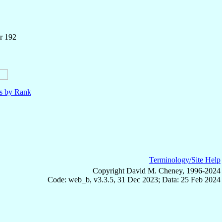
r 192
ls by Rank
Terminology/Site Help
Copyright David M. Cheney, 1996-2024
Code: web_b, v3.3.5, 31 Dec 2023; Data: 25 Feb 2024