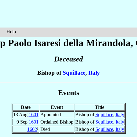
Help
op Paolo
Isaresi della Mirandola
,
Deceased
Bishop of
Squillace
,
Italy
Events
Date
Event
Title
13 Aug
1601
Appointed
Bishop of
Squillace
,
Italy
9 Sep
1601
Ordained Bishop
Bishop of
Squillace
,
Italy
1602
¹
Died
Bishop of
Squillace
,
Italy