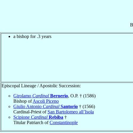
B
a bishop for .3 years
Episcopal Lineage / Apostolic Succession:
Girolamo
Cardinal
Bernerio
, O.P. † (1586)
Bishop of
Ascoli Piceno
Giulio Antonio
Cardinal
Santorio
† (1566)
Cardinal-Priest of
San Bartolomeo all’Isola
Scipione
Cardinal
Rebiba
†
Titular Patriarch of
Constantinople