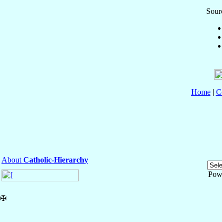
Sourc
Home
|
C
About
Catholic-Hierarchy
Pow
✠