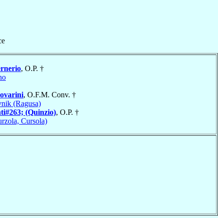
ce
rnerio
, O.P. †
no
ovarini
, O.F.M. Conv. †
nik (Ragusa)
ti#263; (Quinzio)
, O.P. †
rzola, Cursola)