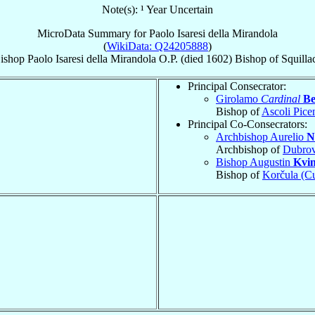
Note(s): ¹ Year Uncertain
MicroData Summary for
Paolo Isaresi della Mirandola
(
WikiData: Q24205888
)
ishop
Paolo
Isaresi della Mirandola
O.P.
(died 1602)
Bishop
of
Squilla
Principal Consecrator:
Girolamo
Cardinal
Be
Bishop of
Ascoli Pice
Principal Co-Consecrators:
Archbishop Aurelio
N
Archbishop of
Dubrov
Bishop Augustin
Kvin
Bishop of
Korčula (Cu