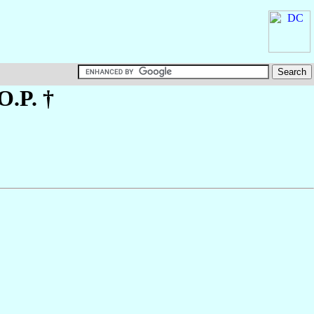
 O.P. †