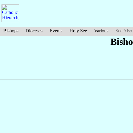
Bishops
Dioceses
Events
Holy See
Various
See Also
Bish