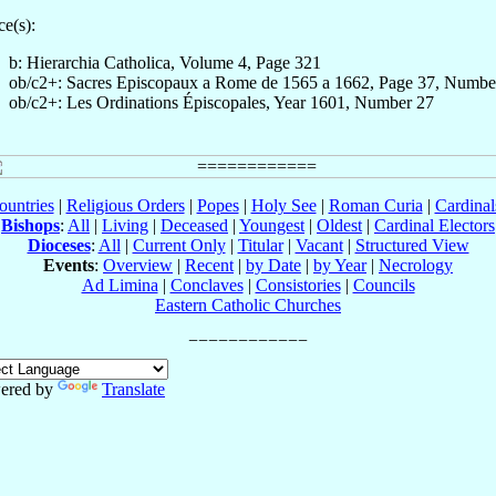
e(s):
b: Hierarchia Catholica, Volume 4, Page 321
ob/c2+: Sacres Episcopaux a Rome de 1565 a 1662, Page 37, Numbe
ob/c2+: Les Ordinations Épiscopales, Year 1601, Number 27
ountries
|
Religious Orders
|
Popes
|
Holy See
|
Roman Curia
|
Cardina
Bishops
:
All
|
Living
|
Deceased
|
Youngest
|
Oldest
|
Cardinal Electors
Dioceses
:
All
|
Current Only
|
Titular
|
Vacant
|
Structured View
Events
:
Overview
|
Recent
|
by Date
|
by Year
|
Necrology
Ad Limina
|
Conclaves
|
Consistories
|
Councils
Eastern Catholic Churches
ered by
Translate