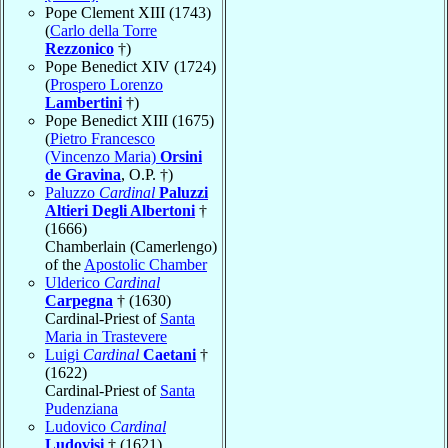
Pope Clement XIII (1743)
(
Carlo della Torre
Rezzonico
†)
Pope Benedict XIV (1724)
(
Prospero Lorenzo
Lambertini
†)
Pope Benedict XIII (1675)
(
Pietro Francesco
(Vincenzo Maria)
Orsini
de Gravina
, O.P. †)
Paluzzo
Cardinal
Paluzzi
Altieri Degli Albertoni
†
(1666)
Chamberlain (Camerlengo)
of the
Apostolic Chamber
Ulderico
Cardinal
Carpegna
† (1630)
Cardinal-Priest of
Santa
Maria in Trastevere
Luigi
Cardinal
Caetani
†
(1622)
Cardinal-Priest of
Santa
Pudenziana
Ludovico
Cardinal
Ludovisi
† (1621)