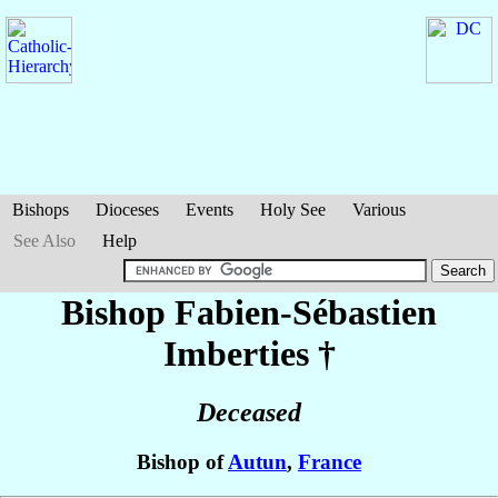
Bishops
Dioceses
Events
Holy See
Various
See Also
Help
Bishop Fabien-Sébastien
Imberties
†
Deceased
Bishop of
Autun
,
France