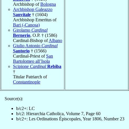
Archbishop of
Bologna
Archbishop Galeazzo
Sanvitale
† (1604)
Archbishop Emeritus of
Bari (-Canosa)
Girolamo
Cardinal
Bernerio
, O.P. † (1586)
Cardinal-Bishop of
Albano
Giulio Antonio
Cardinal
Santorio
† (1566)
Cardinal-Priest of
San
Bartolomeo all’Isola
Scipione
Cardinal
Rebiba
†
Titular Patriarch of
Constantinople
Source(s):
b/c2+: LC
b/c2: Hierarchia Catholica, Volume 7, Page 60
b/c2+: Les Ordinations Épiscopales, Year 1806, Number 23