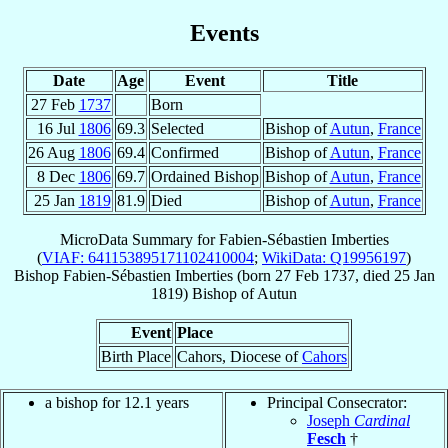
Events
Date
Age
Event
Title
27 Feb
1737
Born
16 Jul
1806
69.3
Selected
Bishop of
Autun
,
France
26 Aug
1806
69.4
Confirmed
Bishop of
Autun
,
France
8 Dec
1806
69.7
Ordained Bishop
Bishop of
Autun
,
France
25 Jan
1819
81.9
Died
Bishop of
Autun
,
France
MicroData Summary for
Fabien-Sébastien Imberties
(
VIAF: 641153895171102410004
;
WikiData: Q19956197
)
Bishop
Fabien-Sébastien
Imberties
(born
27 Feb 1737
, died
25 Jan
1819
)
Bishop
of
Autun
Event
Place
Birth Place
Cahors, Diocese of
Cahors
a bishop for 12.1 years
Principal Consecrator:
Joseph
Cardinal
Fesch
†