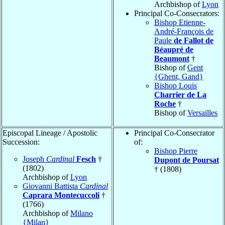
Archbishop of
Lyon
Principal Co-Consecrators:
Bishop Etienne-
André-François de
Paule
de Fallot de
Béaupré de
Beaumont
†
Bishop of
Gent
{Ghent, Gand}
Bishop Louis
Charrier de La
Roche
†
Bishop of
Versailles
Episcopal Lineage / Apostolic
Principal Co-Consecrator
Succession:
of:
Bishop Pierre
Joseph
Cardinal
Fesch
†
Dupont de Poursat
(1802)
† (1808)
Archbishop of
Lyon
Giovanni Battista
Cardinal
Caprara Montecuccoli
†
(1766)
Archbishop of
Milano
{Milan}