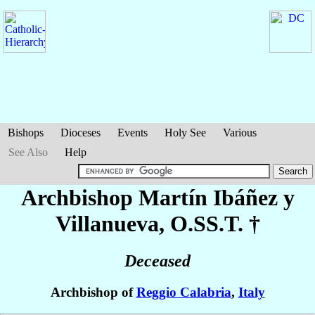
Bishops
Dioceses
Events
Holy See
Various
See Also
Help
Archbishop Martín
Ibáñez y
Villanueva
, O.SS.T. †
Deceased
Archbishop of
Reggio Calabria
,
Italy