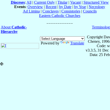
Dioceses
:
All
|
Current Only
|
Titular
|
Vacant
|
Structured View
Events
:
Overview
|
Recent
|
by Date
|
by Year
|
Necrology
Ad Limina
|
Conclaves
|
Consistories
|
Councils
Eastern Catholic Churches
About
Catholic-
Terminolog
Hierarchy
Copyright Dav
Cheney, 1996
Powered by
Translate
Code: w
v3.3.5, 31 Dec
Data: 25 Fe
✠