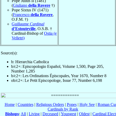
Pope Julius II (1481)
(
Giuliano
della Rovere
†)
Pope Sixtus IV (1471)
(
Francesco
della Rovere
,
O.F.M. †)
Guillaume
Cardinal
d’Estouteville
, O.S.B. †
Cardinal-Bishop of
Ostia (e
Velletri)
Source(s):
b: Hierarchia Catholica
b/c2+: Episcopologio Español, Volume 1,500, Page 205,
Number 1,285
b/c2+: Les Ordinations Épiscopales, Year 1670, Number 8
ob/c2+: Le Petit Episcopologe, Issue 77, Number 6,198
Home
|
Countries
|
Religious Orders
|
Popes
|
Holy See
|
Roman Cur
Cardinals by Rank
Bishops
:
All
|
Living
|
Deceased
|
Youngest
|
Oldest
|
Cardinal Elect