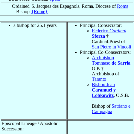
Ordained
S. Jacques des Espagnols, Roma, Diocese of
Roma
Bishop
{Rome}
a bishop for 25.1 years
Principal Consecrator:
Federico
Cardinal
Sforza
†
Cardinal-Priest of
San Pietro in Vincoli
Principal Co-Consecrators:
Archbishop
Tommaso
de Sarria
,
O.P. †
Archbishop of
Taranto
Bishop Jean
Caramuel y
Lobkowitz
, O.S.B.
†
Bishop of
Satriano e
Campagna
Episcopal Lineage / Apostolic
Succession: