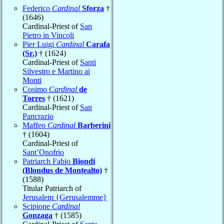
Federico
Cardinal
Sforza
†
(1646)
Cardinal-Priest of
San
Pietro in Vincoli
Pier Luigi
Cardinal
Carafa
(Sr.)
† (1624)
Cardinal-Priest of
Santi
Silvestro e Martino ai
Monti
Cosimo
Cardinal
de
Torres
† (1621)
Cardinal-Priest of
San
Pancrazio
Maffeo
Cardinal
Barberini
† (1604)
Cardinal-Priest of
Sant’Onofrio
Patriarch Fabio
Biondi
(Blondus de Montealto)
†
(1588)
Titular Patriarch of
Jerusalem {Gerusalemme}
Scipione
Cardinal
Gonzaga
† (1585)