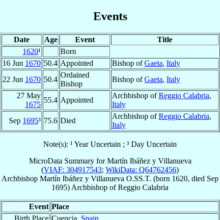
Events
Date
Age
Event
Title
1620
¹
Born
16 Jun
1670
50.4
Appointed
Bishop of
Gaeta
,
Italy
Ordained
22 Jun
1670
50.4
Bishop of
Gaeta
,
Italy
Bishop
27 May
Archbishop of
Reggio Calabria
,
55.4
Appointed
1675
Italy
Archbishop of
Reggio Calabria
,
Sep
1695
³
75.6
Died
Italy
Note(s): ¹ Year Uncertain ; ³ Day Uncertain
MicroData Summary for
Martín Ibáñez y Villanueva
(
VIAF: 304917543
;
WikiData: Q64762456
)
Archbishop
Martín
Ibáñez y Villanueva
O.SS.T.
(born 1620, died Sep
1695)
Archbishop
of
Reggio Calabria
Event
Place
Birth Place
Cuencia,
Spain