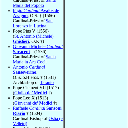
Cardinal-Priest of
Santa
Maria del Popolo
Iñigo
Cardinal
Avalos de
Aragón
, O.S. † (1566)
Cardinal-Priest of
San
Lorenzo in Lucina
Pope Pius V (1556)
(
St. Antonio (Michele)
Ghislieri
, O.P. †)
Giovanni Michele
Cardinal
Saraceni
† (1536)
Cardinal-Priest of
Santa
Maria in Ara Coeli
Antonio
Cardinal
Sanseverino
,
O.S.Io.Hieros. † (1531)
Archbishop of
Taranto
Pope Clement VII (1517)
(
Giulio
de’ Medici
†)
Pope Leo X (1513)
(
Giovanni
de’ Medici
†)
Raffaele
Cardinal
Sansoni
Riario
† (1504)
Cardinal-Bishop of
Ostia (e
Velletri)