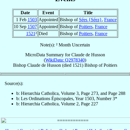
Date
Event
Title
1 Feb
1503
Appointed
Bishop of
Sées {Séez}
,
France
10 Sep
1507
Appointed
Bishop of
Poitiers
,
France
1521
²
Died
Bishop of
Poitiers
,
France
Note(s): ² Month Uncertain
MicroData Summary for
Claude de Husson
(
WikiData: Q2978340
)
Bishop
Claude
de Husson
(died 1521)
Bishop
of
Poitiers
Source(s):
b: Hierarchia Catholica, Volume 3, Page 273, and Page 288
b: Les Ordinations Épiscopales, Year 1503, Number 3*
b: Hierarchia Catholica, Volume 2, Page 227