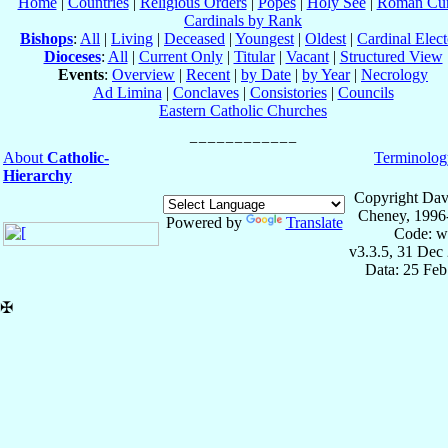
Home
|
Countries
|
Religious Orders
|
Popes
|
Holy See
|
Roman Cur
Cardinals by Rank
Bishops
:
All
|
Living
|
Deceased
|
Youngest
|
Oldest
|
Cardinal Elect
Dioceses
:
All
|
Current Only
|
Titular
|
Vacant
|
Structured View
Events
:
Overview
|
Recent
|
by Date
|
by Year
|
Necrology
Ad Limina
|
Conclaves
|
Consistories
|
Councils
Eastern Catholic Churches
About
Catholic-
Terminolog
Hierarchy
Copyright Dav
Cheney, 1996
Powered by
Translate
Code: w
v3.3.5, 31 Dec
Data: 25 Fe
✠