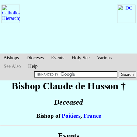
Bishops
Dioceses
Events
Holy See
Various
See Also
Help
Bishop Claude
de Husson
†
Deceased
Bishop of
Poitiers
,
France
Events