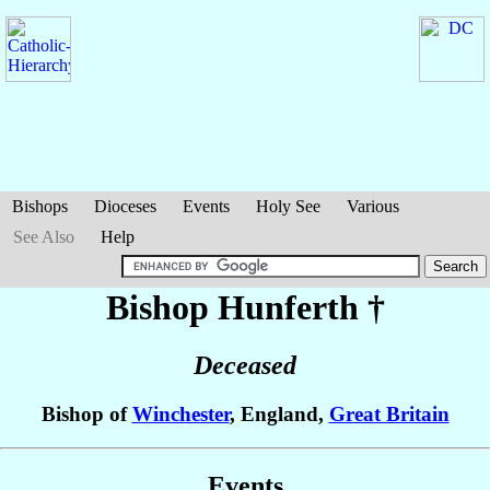
Bishops
Dioceses
Events
Holy See
Various
See Also
Help
Bishop Hunferth
†
Deceased
Bishop of
Winchester
, England,
Great Britain
Events