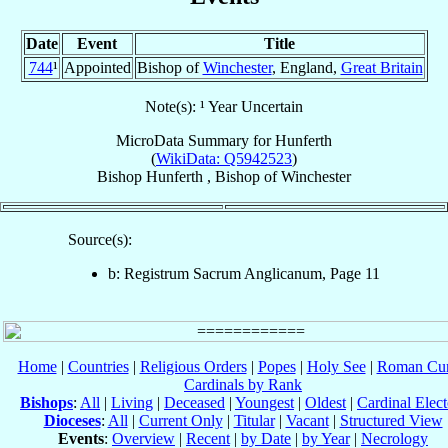
Date
Event
Title
744
¹
Appointed
Bishop of
Winchester
, England,
Great Britain
Note(s): ¹ Year Uncertain
MicroData Summary for
Hunferth
(
WikiData: Q5942523
)
Bishop
Hunferth
,
Bishop
of
Winchester
Source(s):
b: Registrum Sacrum Anglicanum, Page 11
Home
|
Countries
|
Religious Orders
|
Popes
|
Holy See
|
Roman Cur
Cardinals by Rank
Bishops
:
All
|
Living
|
Deceased
|
Youngest
|
Oldest
|
Cardinal Elect
Dioceses
:
All
|
Current Only
|
Titular
|
Vacant
|
Structured View
Events
:
Overview
|
Recent
|
by Date
|
by Year
|
Necrology