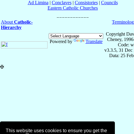
Ad Limina
|
Conclaves
|
Consistories
|
Councils
Eastern Catholic Churches
About
Catholic-
Terminolog
Hierarchy
Copyright Dav
Cheney, 1996
Powered by
Translate
Code: w
v3.3.5, 31 Dec
Data: 25 Fe
✠
This website uses cookies to ensure you get the