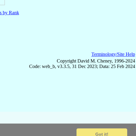
ls by Rank
Terminology/Site Help
Copyright David M. Cheney, 1996-2024
Code: web_b, v3.3.5, 31 Dec 2023; Data: 25 Feb 2024
Got it!