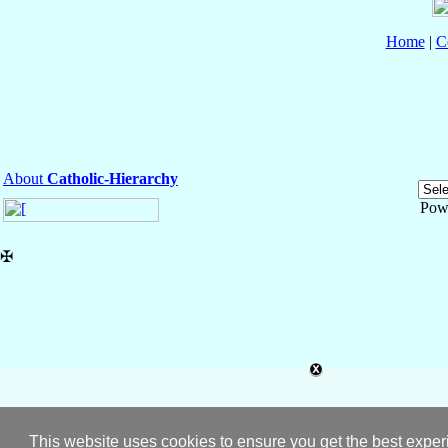
Home
|
C
About
Catholic-Hierarchy
Pow
✠
This website uses cookies to ensure you get the best expe