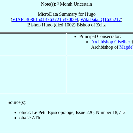
Note(s): ² Month Uncertain
MicroData Summary for
Hugo
(
VIAF: 3086154137637215370009
;
WikiData: Q1635217
)
Bishop
Hugo
(died 1002)
Bishop
of
Zeitz
Principal Consecrator:
Archbishop Giselher
Archbishop of
Magde
Source(s):
ob/c2: Le Petit Episcopologe, Issue 226, Number 18,712
ob/c2: ATh