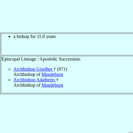
a bishop for 11.0 years
Episcopal Lineage / Apostolic Succession:
Archbishop Giselher
† (971)
Archbishop of
Magdeburg
Archbishop Adalberto
†
Archbishop of
Magdeburg