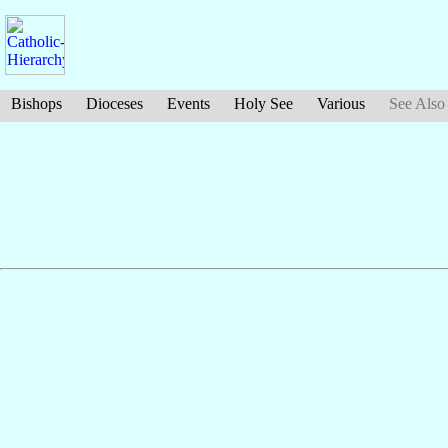
Bishops
Dioceses
Events
Holy See
Various
See Also