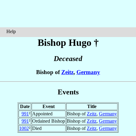
Help
Bishop Hugo
†
Deceased
Bishop of
Zeitz
,
Germany
Events
Date
Event
Title
991
²
Appointed
Bishop of
Zeitz
,
Germany
991
²
Ordained Bishop
Bishop of
Zeitz
,
Germany
1002
²
Died
Bishop of
Zeitz
,
Germany