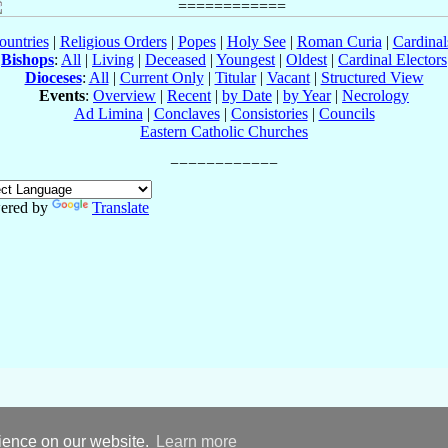
ountries
|
Religious Orders
|
Popes
|
Holy See
|
Roman Curia
|
Cardina
Bishops
:
All
|
Living
|
Deceased
|
Youngest
|
Oldest
|
Cardinal Electors
Dioceses
:
All
|
Current Only
|
Titular
|
Vacant
|
Structured View
Events
:
Overview
|
Recent
|
by Date
|
by Year
|
Necrology
Ad Limina
|
Conclaves
|
Consistories
|
Councils
Eastern Catholic Churches
ered by
Translate
rience on our website.
Learn more