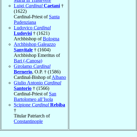
Maria in Trastevere
Luigi
Cardinal
Caetani
†
(1622)
Cardinal-Priest of
Santa
Pudenziana
Ludovico
Cardinal
Ludovisi
† (1621)
Archbishop of
Bologna
Archbishop Galeazzo
Sanvitale
† (1604)
Archbishop Emeritus of
Bari (-Canosa)
Girolamo
Cardinal
Bernerio
, O.P. † (1586)
Cardinal-Bishop of
Albano
Giulio Antonio
Cardinal
Santorio
† (1566)
Cardinal-Priest of
San
Bartolomeo all’Isola
Scipione
Cardinal
Rebiba
†
Titular Patriarch of
Constantinople