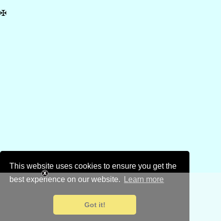
✠
This website uses cookies to ensure you get the
best experience on our website.
Learn more
Got it!