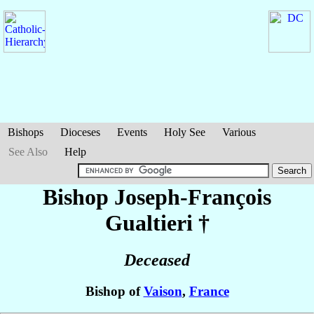
Bishops
Dioceses
Events
Holy See
Various
See Also
Help
Bishop Joseph-François
Gualtieri
†
Deceased
Bishop of
Vaison
,
France