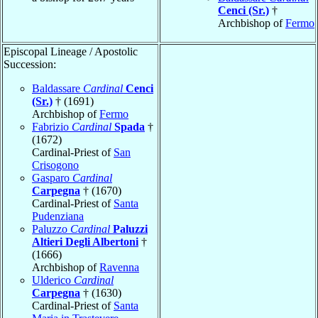
Cenci (Sr.)
†
Archbishop of
Fermo
Episcopal Lineage / Apostolic
Succession:
Baldassare
Cardinal
Cenci
(Sr.)
† (1691)
Archbishop of
Fermo
Fabrizio
Cardinal
Spada
†
(1672)
Cardinal-Priest of
San
Crisogono
Gasparo
Cardinal
Carpegna
† (1670)
Cardinal-Priest of
Santa
Pudenziana
Paluzzo
Cardinal
Paluzzi
Altieri Degli Albertoni
†
(1666)
Archbishop of
Ravenna
Ulderico
Cardinal
Carpegna
† (1630)
Cardinal-Priest of
Santa