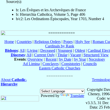
Source(s):
b: Les Évèques et les Archevèques de France
b: Hierarchia Catholica, Volume 5, Page 406
b/c2: Les Ordinations Épiscopales, Year 1703, Number 4
Home
|
Countries
|
Religious Orders
|
Popes
|
Holy See
|
Roman Cur
Cardinals by Rank
Bishops
:
All
|
Living
|
Deceased
|
Youngest
|
Oldest
|
Cardinal Elect
Dioceses
:
All
|
Current Only
|
Titular
|
Vacant
|
Structured View
Events
:
Overview
|
Recent
|
by Date
|
by Year
|
Necrology
Ad Limina
|
Conclaves
|
Consistories
|
Councils
Eastern Catholic Churches
About
Catholic-
Terminolog
Hierarchy
Copyright Dav
Cheney, 1996
Powered by
Translate
Code: w
v3.3.5, 31 Dec
Data: 25 Fe