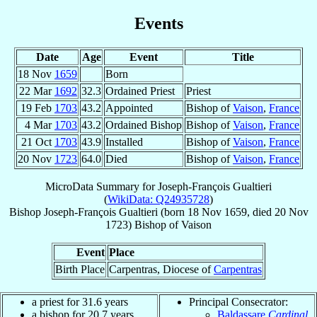
Events
Date
Age
Event
Title
18 Nov
1659
Born
22 Mar
1692
32.3
Ordained Priest
Priest
19 Feb
1703
43.2
Appointed
Bishop of
Vaison
,
France
4 Mar
1703
43.2
Ordained Bishop
Bishop of
Vaison
,
France
21 Oct
1703
43.9
Installed
Bishop of
Vaison
,
France
20 Nov
1723
64.0
Died
Bishop of
Vaison
,
France
MicroData Summary for
Joseph-François Gualtieri
(
WikiData: Q24935728
)
Bishop
Joseph-François
Gualtieri
(born
18 Nov 1659
, died
20 Nov
1723
)
Bishop
of
Vaison
Event
Place
Birth Place
Carpentras, Diocese of
Carpentras
a priest for 31.6 years
Principal Consecrator:
a bishop for 20.7 years
Baldassare
Cardinal